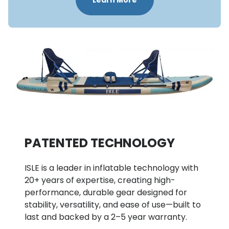
Learn More
PATENTED TECHNOLOGY 
ISLE is a leader in inflatable technology with 
20+ years of expertise, creating high-
performance, durable gear designed for 
stability, versatility, and ease of use—built to 
last and backed by a 2–5 year warranty.