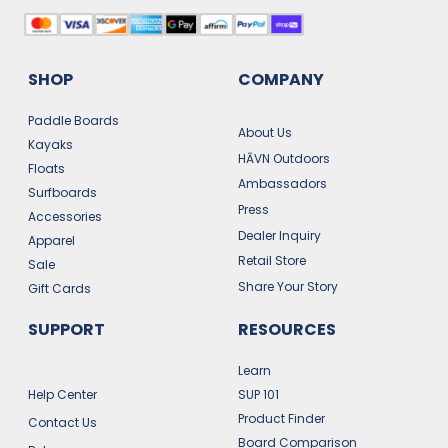
SHOP
COMPANY
Paddle Boards
About Us
Kayaks
HĀVN Outdoors
Floats
Ambassadors
Surfboards
Press
Accessories
Dealer Inquiry
Apparel
Retail Store
Sale
Share Your Story
Gift Cards
SUPPORT
RESOURCES
Learn
Help Center
SUP 101
Product Finder
Contact Us
Board Comparison