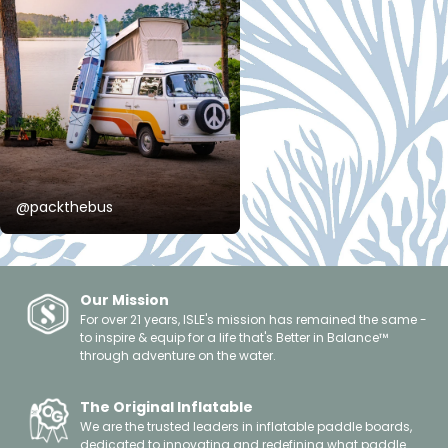
@packthebus
Our Mission
For over 21 years, ISLE's mission has remained the same -
to inspire & equip for a life that's Better in Balance™
through adventure on the water.
The Original Inflatable
We are the trusted leaders in inflatable paddle boards,
dedicated to innovating and redefining what paddle