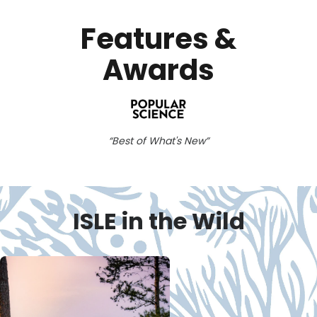
Features &
Awards
Best of What's New
ISLE in the Wild