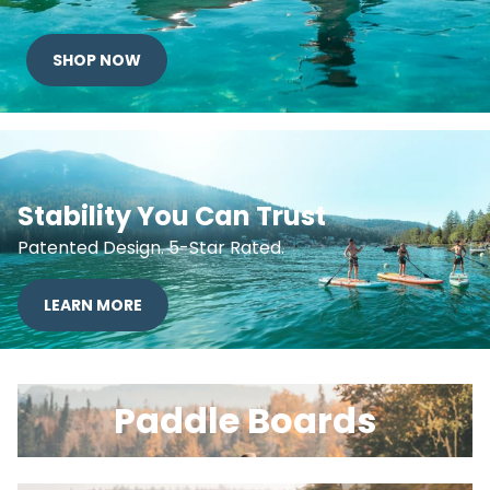
SHOP NOW
Stability You Can Trust
Patented Design. 5-Star Rated.
LEARN MORE
Paddle Boards