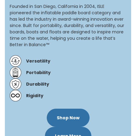
Founded in San Diego, California in 2004, ISLE
pioneered the inflatable paddle board category and
has led the industry in award-winning innovation ever
since. Built for portability, durability, and versatility, our
boards, boats and floats are designed to inspire more
time on the water, helping you create a life that’s
Better in Balance™
Versatility
Portability
Durability
Rigidity
Shop Now