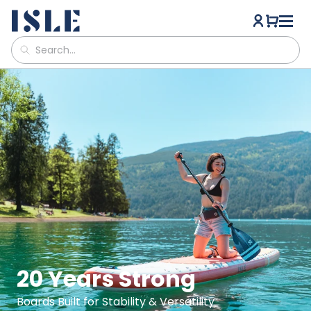
ISLE Paddle Boards
20 Years Strong
Boards Built for Stability & Versatility