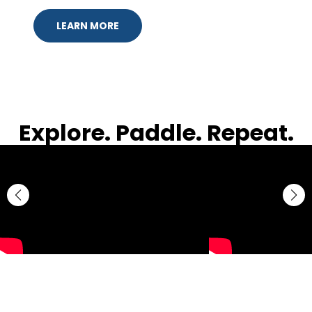
LEARN MORE
Explore. Paddle. Repeat.