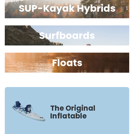
SUP-Kayak Hybrids
Surfboards
Floats
The Original
Inflatable