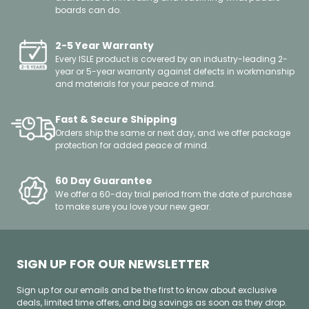
boards can do.
2-5 Year Warranty
Every ISLE product is covered by an industry-leading 2-
year or 5-year warranty against defects in workmanship
and materials for your peace of mind.
Fast & Secure Shipping
Orders ship the same or next day, and we offer package
protection for added peace of mind.
60 Day Guarantee
We offer a 60-day trial period from the date of purchase
to make sure you love your new gear.
SIGN UP FOR OUR NEWSLETTER
Sign up for our emails and be the first to know about exclusive
deals, limited time offers, and big savings as soon as they drop.