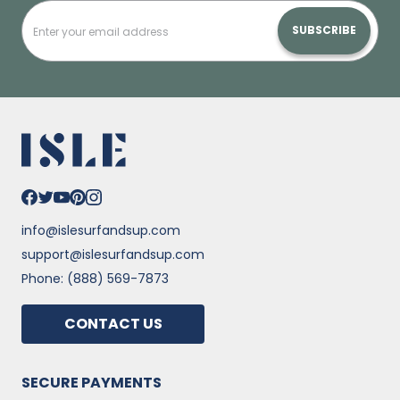
SUBSCRIBE
info@islesurfandsup.com
support@islesurfandsup.com
Phone: (888) 569-7873
CONTACT US
SECURE PAYMENTS