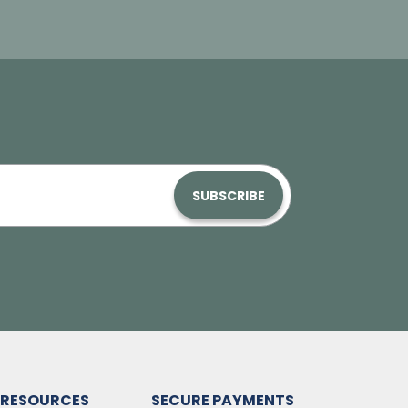
SUBSCRIBE
RESOURCES
SECURE PAYMENTS