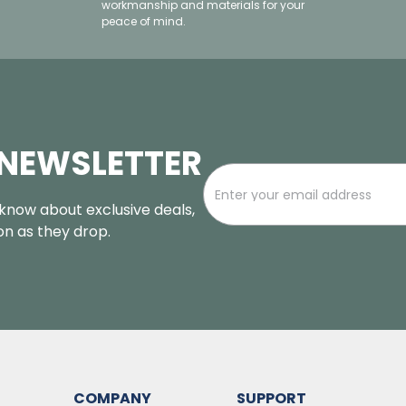
workmanship and materials for your
peace of mind.
 NEWSLETTER
o know about exclusive deals,
oon as they drop.
COMPANY
SUPPORT