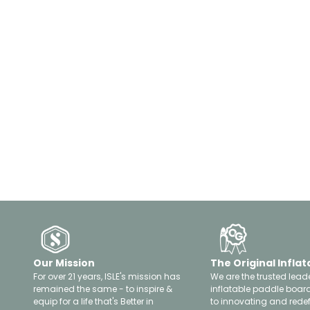
Our Mission
The Original Inflat
For over 21 years, ISLE's mission has
We are the trusted leade
remained the same - to inspire &
inflatable paddle boar
equip for a life that's Better in
to innovating and rede