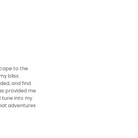
scape to the
y bliss.
ded, and find
has provided me
d tune into my
what adventures