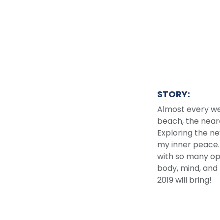
STORY:
Almost every we
beach, the neare
Exploring the n
my inner peace.
with so many op
body, mind, and
2019 will bring!