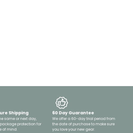
ure Shipping
60 Day Guarantee
he same or next day,
We offer a 60-day trial period from
 package protection for
the date of purchase to make sure
 of mind.
you love your new gear.