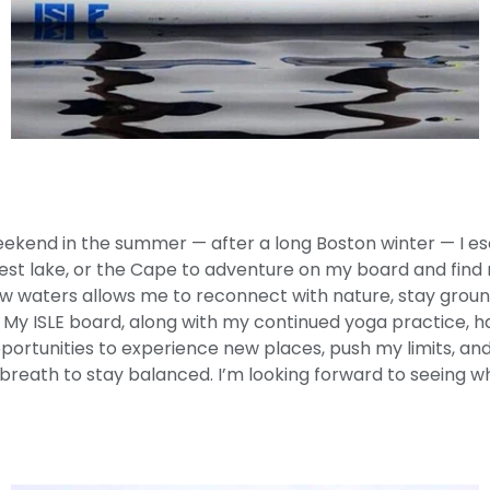
ekend in the summer — after a long Boston winter — I e
st lake, or the Cape to adventure on my board and find m
ew waters allows me to reconnect with nature, stay groun
 My ISLE board, along with my continued yoga practice, 
portunities to experience new places, push my limits, an
 breath to stay balanced. I’m looking forward to seeing 