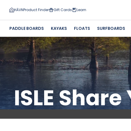
HĀVN
Product Finder
Gift Cards
Learn
PADDLE BOARDS
KAYAKS
FLOATS
SURFBOARDS
ISLE Share