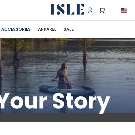
ACCESSORIES
APPAREL
SALE
 Your Story