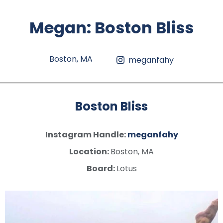
Megan
:
Boston Bliss
Boston, MA
meganfahy
Boston Bliss
Instagram Handle:
meganfahy
Location:
Boston, MA
Board:
Lotus