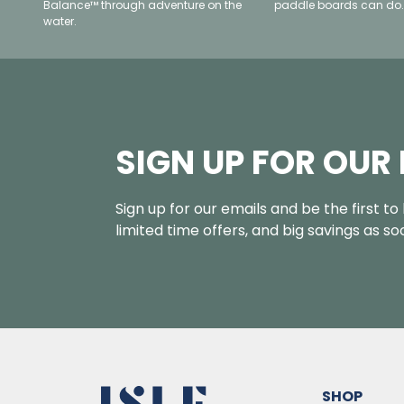
Balance™ through adventure on the
paddle boards can do.
water.
SIGN UP FOR OUR
Sign up for our emails and be the first t
limited time offers, and big savings as s
SHOP