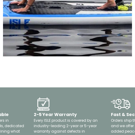
able
2-5 Year Warranty
Fast & Sec
rs in
Every ISLE product is covered by an
Orders ship t
ds, dedicated
industry-leading 2-year or 5-year
and we offer
fining what
warranty against defects in
added peace