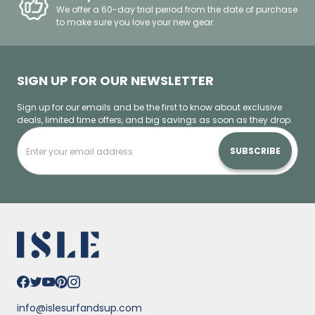
We offer a 60-day trial period from the date of purchase
to make sure you love your new gear.
SIGN UP FOR OUR NEWSLETTER
Sign up for our emails and be the first to know about exclusive
deals, limited time offers, and big savings as soon as they drop.
SUBSCRIBE
info@islesurfandsup.com