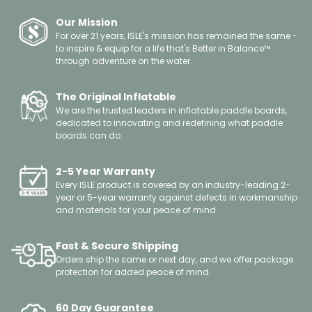
damaging conditions to your board. Please check out our
still under 7 PSI. Simply continue to pump the board until
damage to your board, we recommend taking it to a local
video tutorial on best practices for storing your hardboard
the PSI gauge begins to register.
Our Mission
surf or boat repair business. If you have a small leak, dent,
to keep it in the best shape possible.
There is no concern about over-inflating the board with
For over 21 years, ISLE's mission has remained the same -
or crack we do sell repair kits for both our hard boards and
the hand pump, as the pump can only go to 12-18 PSI, and
to inspire & equip for a life that's Better in Balance™
inflatables available in our Parts Section listed under
through adventure on the water.
the board itself can handle a much higher PSI. We
Accessories. For tutorials on how to use these repair kits
recommend inflating to 15 PSI for the optimal ride.
please check out our How To Videos.
If you can no longer pump the board and the PSI gauge
The Original Inflatable
has not moved, please remove the pump hose from the
We are the trusted leaders in inflatable paddle boards,
board and then reattach it, this will ‘jump start’ the needle
dedicated to innovating and redefining what paddle
boards can do.
— it could initially be a little stuck. If you are still having
issues with the gauge, please reach out via our Contact Us
form and we can help troubleshoot further.
2-5 Year Warranty
Every ISLE product is covered by an industry-leading 2-
year or 5-year warranty against defects in workmanship
and materials for your peace of mind.
Fast & Secure Shipping
Orders ship the same or next day, and we offer package
protection for added peace of mind.
60 Day Guarantee