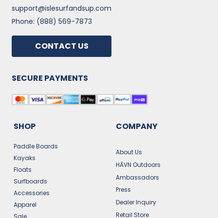
support@islesurfandsup.com
Phone: (888) 569-7873
CONTACT US
SECURE PAYMENTS
SHOP
COMPANY
Paddle Boards
About Us
Kayaks
HĀVN Outdoors
Floats
Ambassadors
Surfboards
Press
Accessories
Dealer Inquiry
Apparel
Retail Store
Sale