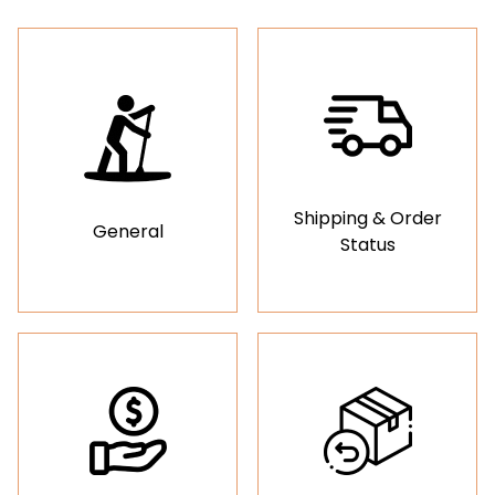
Shipping & Order
General
Status