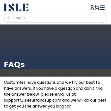
FAQs
Customers have questions and we try our best to
have answers. If you have a question and don’t find
the answer below, please email us at
support@islesurfandsup.com
and we will do our best
to get you the answer you long for.