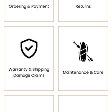
Ordering & Payment
Returns
Warranty & Shipping
Maintenance & Care
Damage Claims