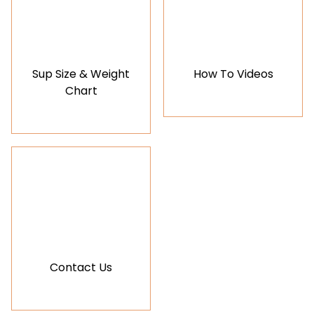
Sup Size & Weight
How To Videos
Chart
Contact Us