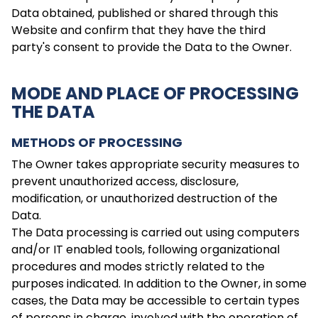
Data obtained, published or shared through this
Website and confirm that they have the third
party's consent to provide the Data to the Owner.
MODE AND PLACE OF PROCESSING
THE DATA
METHODS OF PROCESSING
The Owner takes appropriate security measures to
prevent unauthorized access, disclosure,
modification, or unauthorized destruction of the
Data.
The Data processing is carried out using computers
and/or IT enabled tools, following organizational
procedures and modes strictly related to the
purposes indicated. In addition to the Owner, in some
cases, the Data may be accessible to certain types
of persons in charge, involved with the operation of