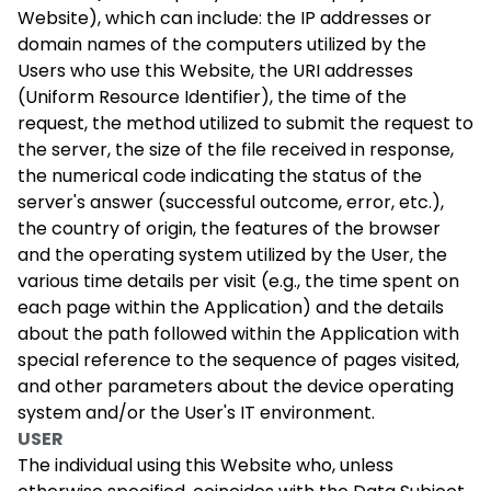
Website), which can include: the IP addresses or
domain names of the computers utilized by the
Users who use this Website, the URI addresses
(Uniform Resource Identifier), the time of the
request, the method utilized to submit the request to
the server, the size of the file received in response,
the numerical code indicating the status of the
server's answer (successful outcome, error, etc.),
the country of origin, the features of the browser
and the operating system utilized by the User, the
various time details per visit (e.g., the time spent on
each page within the Application) and the details
about the path followed within the Application with
special reference to the sequence of pages visited,
and other parameters about the device operating
system and/or the User's IT environment.
USER
The individual using this Website who, unless