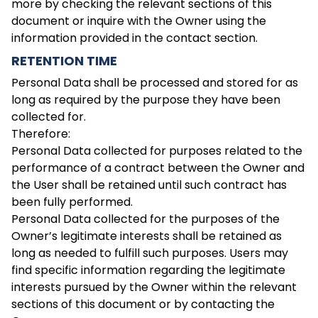
more by checking the relevant sections of this
document or inquire with the Owner using the
information provided in the contact section.
RETENTION TIME
Personal Data shall be processed and stored for as
long as required by the purpose they have been
collected for.
Therefore:
Personal Data collected for purposes related to the
performance of a contract between the Owner and
the User shall be retained until such contract has
been fully performed.
Personal Data collected for the purposes of the
Owner’s legitimate interests shall be retained as
long as needed to fulfill such purposes. Users may
find specific information regarding the legitimate
interests pursued by the Owner within the relevant
sections of this document or by contacting the