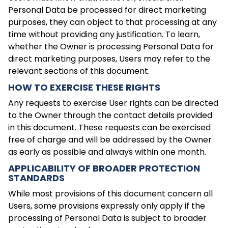
Personal Data be processed for direct marketing
purposes, they can object to that processing at any
time without providing any justification. To learn,
whether the Owner is processing Personal Data for
direct marketing purposes, Users may refer to the
relevant sections of this document.
HOW TO EXERCISE THESE RIGHTS
Any requests to exercise User rights can be directed
to the Owner through the contact details provided
in this document. These requests can be exercised
free of charge and will be addressed by the Owner
as early as possible and always within one month.
APPLICABILITY OF BROADER PROTECTION
STANDARDS
While most provisions of this document concern all
Users, some provisions expressly only apply if the
processing of Personal Data is subject to broader