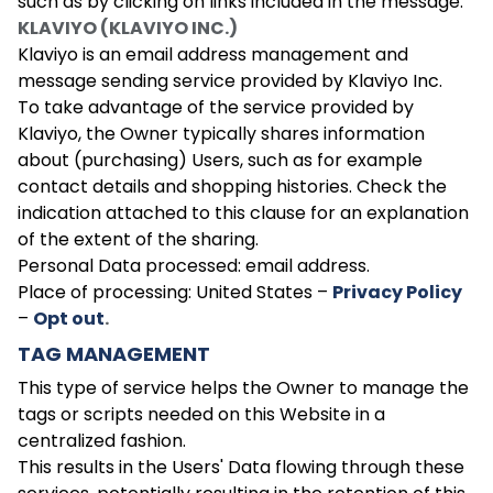
such as by clicking on links included in the message.
KLAVIYO (KLAVIYO INC.)
Klaviyo is an email address management and
message sending service provided by Klaviyo Inc.
To take advantage of the service provided by
Klaviyo, the Owner typically shares information
about (purchasing) Users, such as for example
contact details and shopping histories. Check the
indication attached to this clause for an explanation
of the extent of the sharing.
Personal Data processed: email address.
Place of processing: United States –
Privacy Policy
–
Opt out
.
TAG MANAGEMENT
This type of service helps the Owner to manage the
tags or scripts needed on this Website in a
centralized fashion.
This results in the Users' Data flowing through these