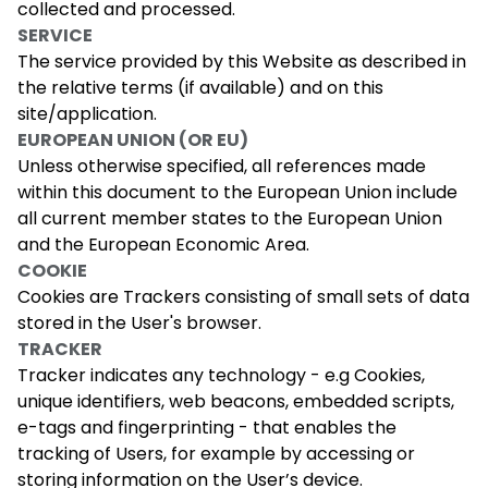
collected and processed.
SERVICE
The service provided by this Website as described in
the relative terms (if available) and on this
site/application.
EUROPEAN UNION (OR EU)
Unless otherwise specified, all references made
within this document to the European Union include
all current member states to the European Union
and the European Economic Area.
COOKIE
Cookies are Trackers consisting of small sets of data
stored in the User's browser.
TRACKER
Tracker indicates any technology - e.g Cookies,
unique identifiers, web beacons, embedded scripts,
e-tags and fingerprinting - that enables the
tracking of Users, for example by accessing or
storing information on the User’s device.