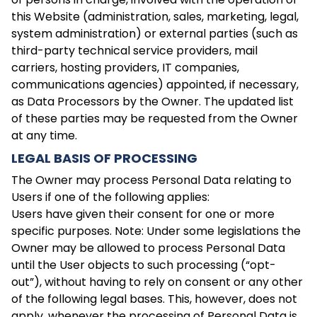
this Website (administration, sales, marketing, legal,
system administration) or external parties (such as
third-party technical service providers, mail
carriers, hosting providers, IT companies,
communications agencies) appointed, if necessary,
as Data Processors by the Owner. The updated list
of these parties may be requested from the Owner
at any time.
LEGAL BASIS OF PROCESSING
The Owner may process Personal Data relating to
Users if one of the following applies:
Users have given their consent for one or more
specific purposes. Note: Under some legislations the
Owner may be allowed to process Personal Data
until the User objects to such processing (“opt-
out”), without having to rely on consent or any other
of the following legal bases. This, however, does not
apply, whenever the processing of Personal Data is