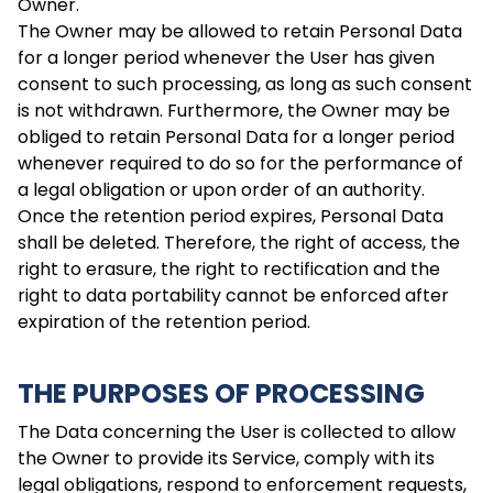
Owner.
The Owner may be allowed to retain Personal Data
for a longer period whenever the User has given
consent to such processing, as long as such consent
is not withdrawn. Furthermore, the Owner may be
obliged to retain Personal Data for a longer period
whenever required to do so for the performance of
a legal obligation or upon order of an authority.
Once the retention period expires, Personal Data
shall be deleted. Therefore, the right of access, the
right to erasure, the right to rectification and the
right to data portability cannot be enforced after
expiration of the retention period.
THE PURPOSES OF PROCESSING
The Data concerning the User is collected to allow
the Owner to provide its Service, comply with its
legal obligations, respond to enforcement requests,