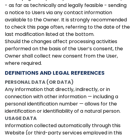
- as far as technically and legally feasible - sending
a notice to Users via any contact information
available to the Owner. It is strongly recommended
to check this page often, referring to the date of the
last modification listed at the bottom.
Should the changes affect processing activities
performed on the basis of the User’s consent, the
Owner shall collect new consent from the User,
where required.
DEFINITIONS AND LEGAL REFERENCES
PERSONAL DATA (OR DATA)
Any information that directly, indirectly, or in
connection with other information — including a
personal identification number — allows for the
identification or identifiability of a natural person.
USAGE DATA
Information collected automatically through this
Website (or third-party services employed in this