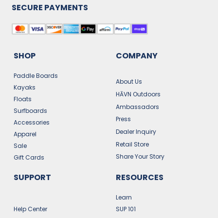
SECURE PAYMENTS
SHOP
COMPANY
Paddle Boards
About Us
Kayaks
HĀVN Outdoors
Floats
Ambassadors
Surfboards
Press
Accessories
Dealer Inquiry
Apparel
Retail Store
Sale
Share Your Story
Gift Cards
SUPPORT
RESOURCES
Learn
Help Center
SUP 101