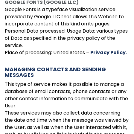
GOOGLE FONTS (GOOGLE LLC)
Google Fonts is a typeface visualization service
provided by Google LLC that allows this Website to
incorporate content of this kind on its pages.
Personal Data processed: Usage Data; various types
of Data as specified in the privacy policy of the
service.
Place of processing: United States –
Privacy Policy.
MANAGING CONTACTS AND SENDING
MESSAGES
This type of service makes it possible to manage a
database of email contacts, phone contacts or any
other contact information to communicate with the
User.
These services may also collect data concerning
the date and time when the message was viewed by
the User, as well as when the User interacted with it,