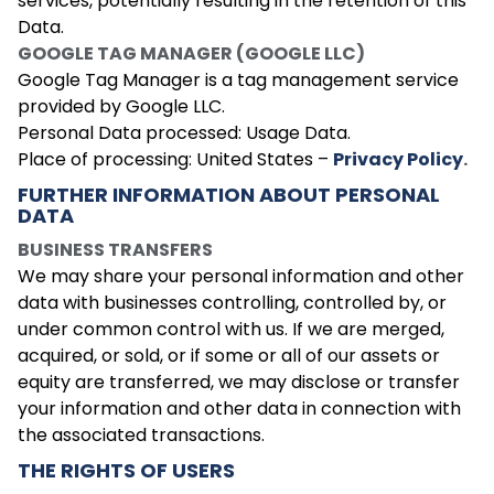
services, potentially resulting in the retention of this
Data.
GOOGLE TAG MANAGER (GOOGLE LLC)
Google Tag Manager is a tag management service
provided by Google LLC.
Personal Data processed: Usage Data.
Place of processing: United States –
Privacy Policy
.
FURTHER INFORMATION ABOUT PERSONAL
DATA
BUSINESS TRANSFERS
We may share your personal information and other
data with businesses controlling, controlled by, or
under common control with us. If we are merged,
acquired, or sold, or if some or all of our assets or
equity are transferred, we may disclose or transfer
your information and other data in connection with
the associated transactions.
THE RIGHTS OF USERS