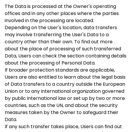
The Data is processed at the Owner's operating
offices and in any other places where the parties
involved in the processing are located.
Depending on the User's location, data transfers
may involve transferring the User's Data to a
country other than their own. To find out more
about the place of processing of such transferred
Data, Users can check the section containing details
about the processing of Personal Data.
If broader protection standards are applicable,
Users are also entitled to learn about the legal basis
of Data transfers to a country outside the European
Union or to any international organization governed
by public international law or set up by two or more
countries, such as the UN, and about the security
measures taken by the Owner to safeguard their
Data.
If any such transfer takes place, Users can find out