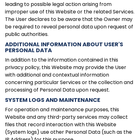
leading to possible legal action arising from
improper use of this Website or the related Services.
The User declares to be aware that the Owner may
be required to reveal personal data upon request of
public authorities.
ADDITIONAL INFORMATION ABOUT USER'S
PERSONAL DATA
In addition to the information contained in this
privacy policy, this Website may provide the User
with additional and contextual information
concerning particular Services or the collection and
processing of Personal Data upon request.
SYSTEM LOGS AND MAINTENANCE
For operation and maintenance purposes, this
Website and any third-party services may collect
files that record interaction with this Website
(System logs) use other Personal Data (such as the
IP Address) for this purpose.