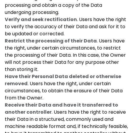
processing and obtain a copy of the Data
undergoing processing.
Verify and seek rectification
. Users have the right
to verify the accuracy of their Data and ask for it to
be updated or corrected.
Restrict the processing of their Data
. Users have
the right, under certain circumstances, to restrict
the processing of their Data. In this case, the Owner
will not process their Data for any purpose other
than storing it.
Have their Personal Data deleted or otherwise
removed
. Users have the right, under certain
circumstances, to obtain the erasure of their Data
from the Owner.
Receive their Data and have it transferred to
another controller
. Users have the right to receive
their Data in a structured, commonly used and
machine readable format and, if technically feasible,