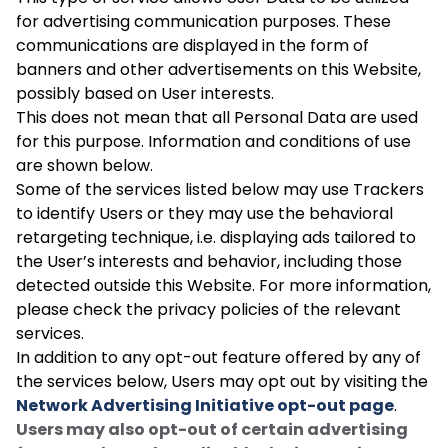
for advertising communication purposes. These
communications are displayed in the form of
banners and other advertisements on this Website,
possibly based on User interests.
This does not mean that all Personal Data are used
for this purpose. Information and conditions of use
are shown below.
Some of the services listed below may use Trackers
to identify Users or they may use the behavioral
retargeting technique, i.e. displaying ads tailored to
the User’s interests and behavior, including those
detected outside this Website. For more information,
please check the privacy policies of the relevant
services.
In addition to any opt-out feature offered by any of
the services below, Users may opt out by visiting the
Network Advertising Initiative opt-out page
.
Users may also opt-out of certain advertising