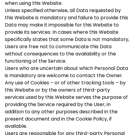
when using this Website.
Unless specified otherwise, all Data requested by
this Website is mandatory and failure to provide this
Data may make it impossible for this Website to
provide its services. In cases where this Website
specifically states that some Data is not mandatory,
Users are free not to communicate this Data
without consequences to the availability or the
functioning of the Service.
Users who are uncertain about which Personal Data
is mandatory are welcome to contact the Owner.
Any use of Cookies – or of other tracking tools – by
this Website or by the owners of third-party
services used by this Website serves the purpose of
providing the Service required by the User, in
addition to any other purposes described in the
present document and in the Cookie Policy, if
available.
Users are responsible for any third-party Personal