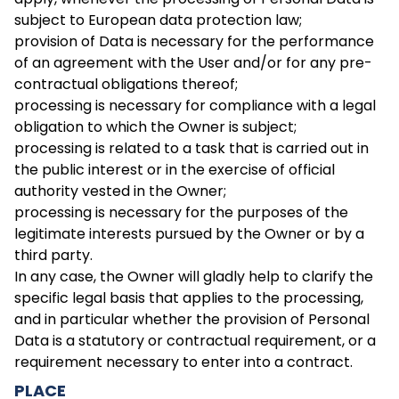
subject to European data protection law;
provision of Data is necessary for the performance
of an agreement with the User and/or for any pre-
contractual obligations thereof;
processing is necessary for compliance with a legal
obligation to which the Owner is subject;
processing is related to a task that is carried out in
the public interest or in the exercise of official
authority vested in the Owner;
processing is necessary for the purposes of the
legitimate interests pursued by the Owner or by a
third party.
In any case, the Owner will gladly help to clarify the
specific legal basis that applies to the processing,
and in particular whether the provision of Personal
Data is a statutory or contractual requirement, or a
requirement necessary to enter into a contract.
PLACE