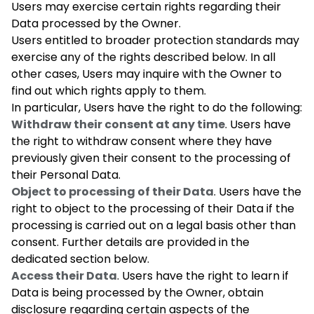
Users may exercise certain rights regarding their
Data processed by the Owner.
Users entitled to broader protection standards may
exercise any of the rights described below. In all
other cases, Users may inquire with the Owner to
find out which rights apply to them.
In particular, Users have the right to do the following:
Withdraw their consent at any time
. Users have
the right to withdraw consent where they have
previously given their consent to the processing of
their Personal Data.
Object to processing of their Data
. Users have the
right to object to the processing of their Data if the
processing is carried out on a legal basis other than
consent. Further details are provided in the
dedicated section below.
Access their Data
. Users have the right to learn if
Data is being processed by the Owner, obtain
disclosure regarding certain aspects of the