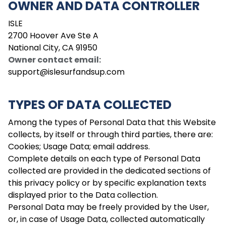
OWNER AND DATA CONTROLLER
ISLE
2700 Hoover Ave Ste A
National City, CA 91950
Owner contact email
:
support@islesurfandsup.com
TYPES OF DATA COLLECTED
Among the types of Personal Data that this Website
collects, by itself or through third parties, there are:
Cookies; Usage Data; email address.
Complete details on each type of Personal Data
collected are provided in the dedicated sections of
this privacy policy or by specific explanation texts
displayed prior to the Data collection.
Personal Data may be freely provided by the User,
or, in case of Usage Data, collected automatically