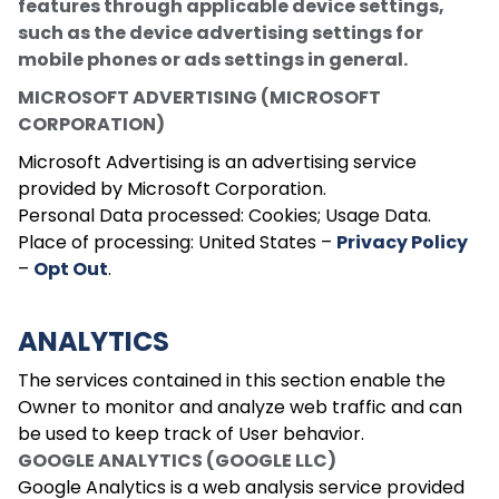
features through applicable device settings,
such as the device advertising settings for
mobile phones or ads settings in general.
MICROSOFT ADVERTISING (MICROSOFT
CORPORATION)
Microsoft Advertising is an advertising service
provided by Microsoft Corporation.
Personal Data processed: Cookies; Usage Data.
Place of processing: United States –
Privacy Policy
–
Opt Out
.
ANALYTICS
The services contained in this section enable the
Owner to monitor and analyze web traffic and can
be used to keep track of User behavior.
GOOGLE ANALYTICS (GOOGLE LLC)
Google Analytics is a web analysis service provided