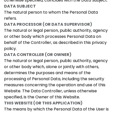
otherwise specified, coincides with the Data Subject.
DATA SUBJECT
The natural person to whom the Personal Data
refers.
DATA PROCESSOR (OR DATA SUPERVISOR)
The natural or legal person, public authority, agency
or other body which processes Personal Data on
behalf of the Controller, as described in this privacy
policy.
DATA CONTROLLER (OR OWNER)
The natural or legal person, public authority, agency
or other body which, alone or jointly with others,
determines the purposes and means of the
processing of Personal Data, including the security
measures concerning the operation and use of this
Website. The Data Controller, unless otherwise
specified, is the Owner of this Website.
THIS WEBSITE (OR THIS APPLICATION)
The means by which the Personal Data of the User is