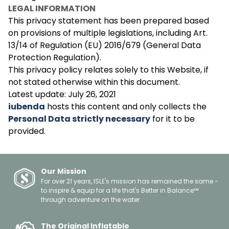
LEGAL INFORMATION
This privacy statement has been prepared based
on provisions of multiple legislations, including Art.
13/14 of Regulation (EU) 2016/679 (General Data
Protection Regulation).
This privacy policy relates solely to this Website, if
not stated otherwise within this document.
Latest update: July 26, 2021
iubenda
hosts this content and only collects the
Personal Data strictly necessary
for it to be
provided.
Our Mission
For over 21 years, ISLE's mission has remained the same -
to inspire & equip for a life that's Better in Balance™
through adventure on the water.
The Original Inflatable