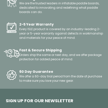
We are the trusted leaders in inflatable paddle boards,
dedicated to innovating and redefining what paddle
boards can do.
2-5 Year Warranty
Every ISLE product is covered by an industry-leading 2-
year or 5-year warranty against defects in workmanship
and materials for your peace of mind.
Fast & Secure Shipping
Orders ship the same or next day, and we offer package
protection for added peace of mind.
60 Day Guarantee
We offer a 60-day trial period from the date of purchase
to make sure you love your new gear.
SIGN UP FOR OUR NEWSLETTER