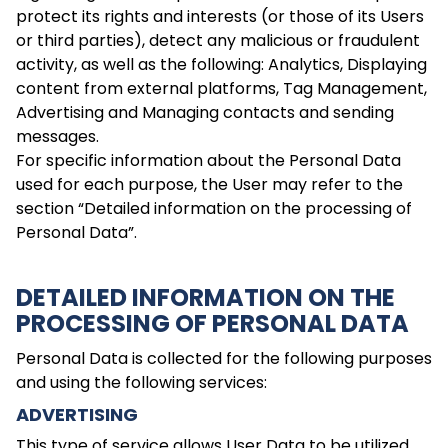
protect its rights and interests (or those of its Users
or third parties), detect any malicious or fraudulent
activity, as well as the following: Analytics, Displaying
content from external platforms, Tag Management,
Advertising and Managing contacts and sending
messages.
For specific information about the Personal Data
used for each purpose, the User may refer to the
section “Detailed information on the processing of
Personal Data”.
DETAILED INFORMATION ON THE
PROCESSING OF PERSONAL DATA
Personal Data is collected for the following purposes
and using the following services:
ADVERTISING
This type of service allows User Data to be utilized