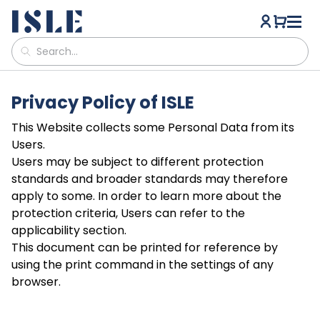
Privacy Policy of ISLE
This Website collects some Personal Data from its
Users.
Users may be subject to different protection
standards and broader standards may therefore
apply to some. In order to learn more about the
protection criteria, Users can refer to the
applicability section.
This document can be printed for reference by
using the print command in the settings of any
browser.