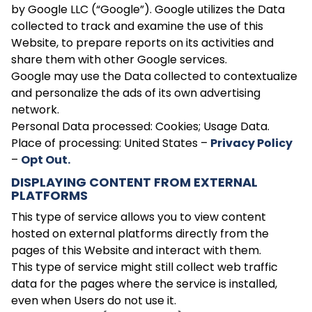
by Google LLC (“Google”). Google utilizes the Data
collected to track and examine the use of this
Website, to prepare reports on its activities and
share them with other Google services.
Google may use the Data collected to contextualize
and personalize the ads of its own advertising
network.
Personal Data processed: Cookies; Usage Data.
Place of processing: United States –
Privacy Policy
–
Opt Out.
DISPLAYING CONTENT FROM EXTERNAL
PLATFORMS
This type of service allows you to view content
hosted on external platforms directly from the
pages of this Website and interact with them.
This type of service might still collect web traffic
data for the pages where the service is installed,
even when Users do not use it.