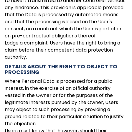
to have it transmitted to another controller without
any hindrance. This provision is applicable provided
that the Data is processed by automated means
and that the processing is based on the User's
consent, on a contract which the User is part of or
on pre-contractual obligations thereof.
Lodge a complaint. Users have the right to bring a
claim before their competent data protection
authority.
DETAILS ABOUT THE RIGHT TO OBJECT TO
PROCESSING
Where Personal Data is processed for a public
interest, in the exercise of an official authority
vested in the Owner or for the purposes of the
legitimate interests pursued by the Owner, Users
may object to such processing by providing a
ground related to their particular situation to justify
the objection.
Users must know that, however, should their