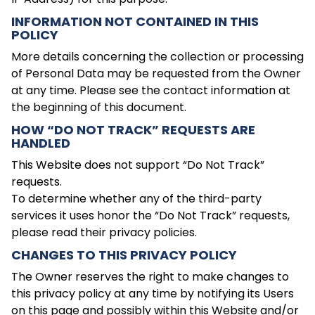
INFORMATION NOT CONTAINED IN THIS
POLICY
More details concerning the collection or processing
of Personal Data may be requested from the Owner
at any time. Please see the contact information at
the beginning of this document.
HOW “DO NOT TRACK” REQUESTS ARE
HANDLED
This Website does not support “Do Not Track”
requests.
To determine whether any of the third-party
services it uses honor the “Do Not Track” requests,
please read their privacy policies.
CHANGES TO THIS PRIVACY POLICY
The Owner reserves the right to make changes to
this privacy policy at any time by notifying its Users
on this page and possibly within this Website and/or