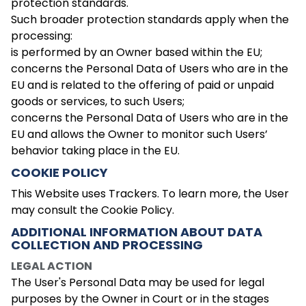
protection standards.
Such broader protection standards apply when the
processing:
is performed by an Owner based within the EU;
concerns the Personal Data of Users who are in the
EU and is related to the offering of paid or unpaid
goods or services, to such Users;
concerns the Personal Data of Users who are in the
EU and allows the Owner to monitor such Users’
behavior taking place in the EU.
COOKIE POLICY
This Website uses Trackers. To learn more, the User
may consult the Cookie Policy.
ADDITIONAL INFORMATION ABOUT DATA
COLLECTION AND PROCESSING
LEGAL ACTION
The User's Personal Data may be used for legal
purposes by the Owner in Court or in the stages