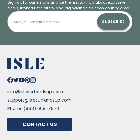
Sign up for our emails and be the first to know about exclusive
deals, limited time offers, and big savings as soon as they drop.
SUBSCRIBE
info@islesurfandsup.com
support@islesurfandsup.com
Phone: (888) 569-7873
CONTACT US