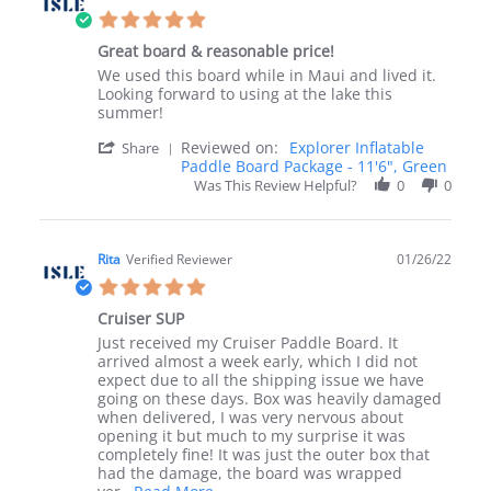
1
5.0
Dec
star
2022
Great board & reasonable price!
rating
Review
review
We used this board while in Maui and lived it.
by
stating
Looking forward to using at the lake this
Holly
Great
summer!
K.
board
'
Reviewed on:
Explorer Inflatable
on
&
Share
Share
Paddle Board Package - 11'6", Green
31
reasonable
Review
Jan
price!
Was This Review Helpful?
0
0
by
2022
Holly
K.
on
Rita
Verified Reviewer
01/26/22
31
5.0
Jan
star
2022
Cruiser SUP
rating
Review
review
Just received my Cruiser Paddle Board. It
by
stating
arrived almost a week early, which I did not
Rita
Cruiser
expect due to all the shipping issue we have
on
SUP
going on these days. Box was heavily damaged
26
when delivered, I was very nervous about
Jan
opening it but much to my surprise it was
2022
completely fine! It was just the outer box that
had the damage, the board was wrapped
Read