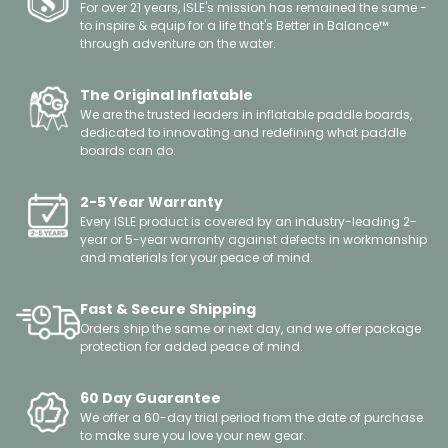
For over 21 years, ISLE's mission has remained the same -
to inspire & equip for a life that's Better in Balance™
through adventure on the water.
The Original Inflatable
We are the trusted leaders in inflatable paddle boards,
dedicated to innovating and redefining what paddle
boards can do.
2-5 Year Warranty
Every ISLE product is covered by an industry-leading 2-
year or 5-year warranty against defects in workmanship
and materials for your peace of mind.
Fast & Secure Shipping
Orders ship the same or next day, and we offer package
protection for added peace of mind.
60 Day Guarantee
We offer a 60-day trial period from the date of purchase
to make sure you love your new gear.