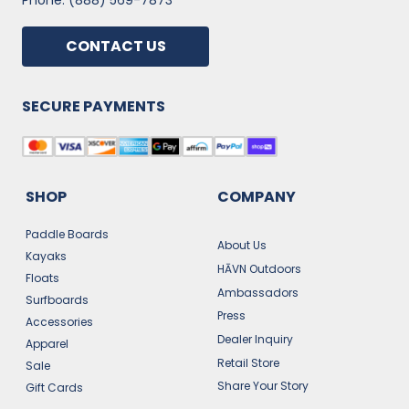
Phone: (888) 569-7873
CONTACT US
SECURE PAYMENTS
SHOP
COMPANY
Paddle Boards
About Us
Kayaks
HĀVN Outdoors
Floats
Ambassadors
Surfboards
Press
Accessories
Dealer Inquiry
Apparel
Retail Store
Sale
Share Your Story
Gift Cards