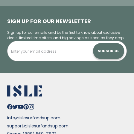
SIGN UP FOR OUR NEWSLETTER
Sign up for our emails and be the first to know about exclusive
deals, limited time offers, and big savings as soon as they drop.
SUBSCRIBE
info@islesurfandsup.com
support@islesurfandsup.com