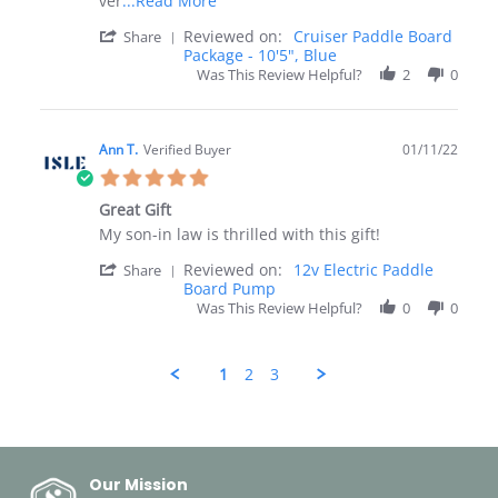
ver
...Read More
more
'
Reviewed on:
Cruiser Paddle Board
Share
about
Share
Package - 10'5", Blue
Just
Review
Was This Review Helpful?
received
2
0
by
my
Rita
Cruiser
on
Paddle
26
Ann T.
Verified Buyer
Board.
01/11/22
Jan
5.0
2022
star
Great Gift
rating
Review
review
My son-in law is thrilled with this gift!
by
stating
'
Reviewed on:
12v Electric Paddle
Ann
Great
Share
Share
Board Pump
T.
Gift
Review
on
Was This Review Helpful?
0
0
by
11
Ann
Jan
T.
2022
1
2
3
on
11
Popup
Jan
content
2022
ends
Our Mission