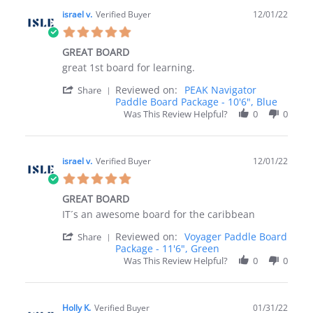
israel v.
Verified Buyer
12/01/22
5.0
star
GREAT BOARD
rating
Review
review
great 1st board for learning.
by
stating
'
Reviewed on:
PEAK Navigator
israel
GREAT
Share
Share
Paddle Board Package - 10'6", Blue
v.
BOARD
Review
on
Was This Review Helpful?
0
0
by
1
israel
Dec
v.
2022
on
israel v.
Verified Buyer
12/01/22
1
5.0
Dec
star
2022
GREAT BOARD
rating
Review
review
IT´s an awesome board for the caribbean
by
stating
'
Reviewed on:
Voyager Paddle Board
israel
GREAT
Share
Share
Package - 11'6", Green
v.
BOARD
Review
on
Was This Review Helpful?
0
0
by
1
israel
Dec
v.
2022
on
Holly K.
Verified Buyer
01/31/22