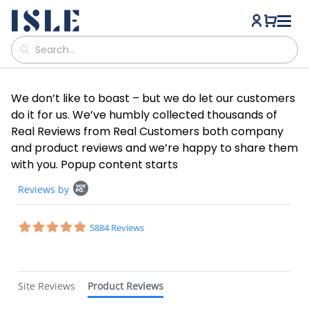
We don’t like to boast – but we do let our customers
do it for us. We’ve humbly collected thousands of
Real Reviews from Real Customers both company
and product reviews and we’re happy to share them
with you. Popup content starts
Popup
Reviews by
content
starts
4.8
5884 Reviews
star
rating
Site Reviews
Product Reviews