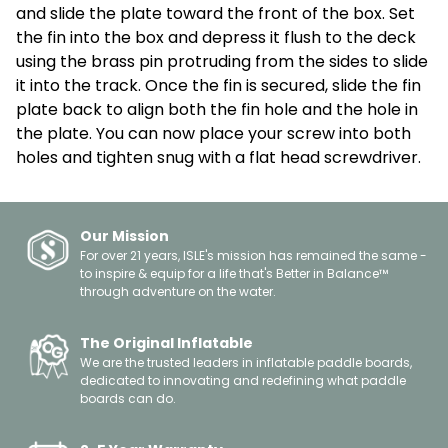
and slide the plate toward the front of the box. Set
the fin into the box and depress it flush to the deck
using the brass pin protruding from the sides to slide
it into the track. Once the fin is secured, slide the fin
plate back to align both the fin hole and the hole in
the plate. You can now place your screw into both
holes and tighten snug with a flat head screwdriver.
Our Mission
For over 21 years, ISLE's mission has remained the same -
to inspire & equip for a life that's Better in Balance™
through adventure on the water.
The Original Inflatable
We are the trusted leaders in inflatable paddle boards,
dedicated to innovating and redefining what paddle
boards can do.