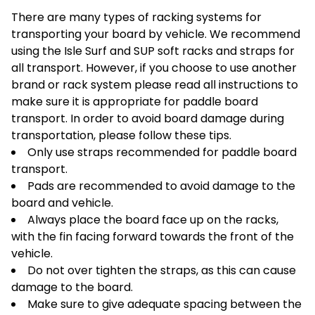
There are many types of racking systems for
transporting your board by vehicle. We recommend
using the Isle Surf and SUP soft racks and straps for
all transport. However, if you choose to use another
brand or rack system please read all instructions to
make sure it is appropriate for paddle board
transport. In order to avoid board damage during
transportation, please follow these tips.
Only use straps recommended for paddle board
transport.
Pads are recommended to avoid damage to the
board and vehicle.
Always place the board face up on the racks,
with the fin facing forward towards the front of the
vehicle.
Do not over tighten the straps, as this can cause
damage to the board.
Make sure to give adequate spacing between the