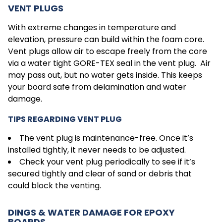
VENT PLUGS
With extreme changes in temperature and
elevation, pressure can build within the foam core.
Vent plugs allow air to escape freely from the core
via a water tight GORE-TEX seal in the vent plug. Air
may pass out, but no water gets inside. This keeps
your board safe from delamination and water
damage.
TIPS REGARDING VENT PLUG
The vent plug is maintenance-free. Once it’s
installed tightly, it never needs to be adjusted.
Check your vent plug periodically to see if it’s
secured tightly and clear of sand or debris that
could block the venting.
DINGS & WATER DAMAGE FOR EPOXY
BOARDS