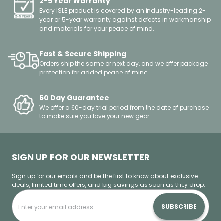
2-5 Year Warranty
Every ISLE product is covered by an industry-leading 2-
year or 5-year warranty against defects in workmanship
and materials for your peace of mind.
Fast & Secure Shipping
Orders ship the same or next day, and we offer package
protection for added peace of mind.
60 Day Guarantee
We offer a 60-day trial period from the date of purchase
to make sure you love your new gear.
SIGN UP FOR OUR NEWSLETTER
Sign up for our emails and be the first to know about exclusive
deals, limited time offers, and big savings as soon as they drop.
SUBSCRIBE