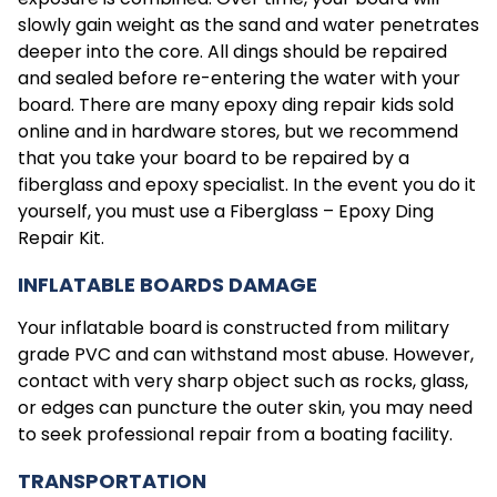
slowly gain weight as the sand and water penetrates
deeper into the core. All dings should be repaired
and sealed before re-entering the water with your
board. There are many epoxy ding repair kids sold
online and in hardware stores, but we recommend
that you take your board to be repaired by a
fiberglass and epoxy specialist. In the event you do it
yourself, you must use a Fiberglass – Epoxy Ding
Repair Kit.
INFLATABLE BOARDS DAMAGE
Your inflatable board is constructed from military
grade PVC and can withstand most abuse. However,
contact with very sharp object such as rocks, glass,
or edges can puncture the outer skin, you may need
to seek professional repair from a boating facility.
TRANSPORTATION