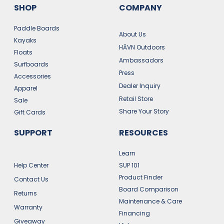
SHOP
COMPANY
Paddle Boards
About Us
Kayaks
HĀVN Outdoors
Floats
Ambassadors
Surfboards
Press
Accessories
Dealer Inquiry
Apparel
Retail Store
Sale
Share Your Story
Gift Cards
SUPPORT
RESOURCES
Learn
Help Center
SUP 101
Product Finder
Contact Us
Board Comparison
Returns
Maintenance & Care
Warranty
Financing
Giveaway