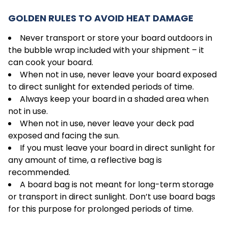
GOLDEN RULES TO AVOID HEAT DAMAGE
Never transport or store your board outdoors in
the bubble wrap included with your shipment – it
can cook your board.
When not in use, never leave your board exposed
to direct sunlight for extended periods of time.
Always keep your board in a shaded area when
not in use.
When not in use, never leave your deck pad
exposed and facing the sun.
If you must leave your board in direct sunlight for
any amount of time, a reflective bag is
recommended.
A board bag is not meant for long-term storage
or transport in direct sunlight. Don’t use board bags
for this purpose for prolonged periods of time.