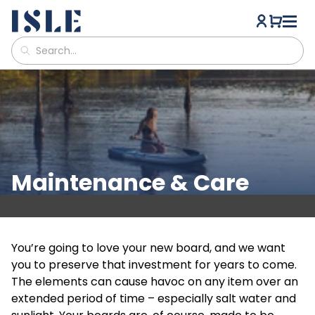
Maintenance & Care
You’re going to love your new board, and we want
you to preserve that investment for years to come.
The elements can cause havoc on any item over an
extended period of time – especially salt water and