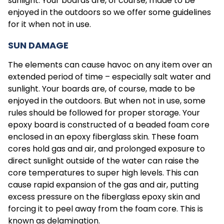
sunlight. Your boards are, of course, made to be
enjoyed in the outdoors so we offer some guidelines
for it when not in use.
SUN DAMAGE
The elements can cause havoc on any item over an
extended period of time – especially salt water and
sunlight. Your boards are, of course, made to be
enjoyed in the outdoors. But when not in use, some
rules should be followed for proper storage. Your
epoxy board is constructed of a beaded foam core
enclosed in an epoxy fiberglass skin. These foam
cores hold gas and air, and prolonged exposure to
direct sunlight outside of the water can raise the
core temperatures to super high levels. This can
cause rapid expansion of the gas and air, putting
excess pressure on the fiberglass epoxy skin and
forcing it to peel away from the foam core. This is
known as delamination.