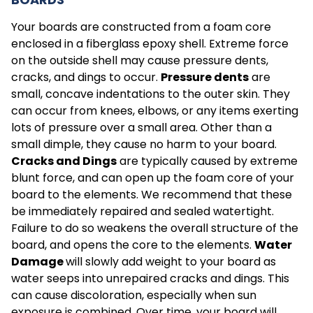
Your boards are constructed from a foam core
enclosed in a fiberglass epoxy shell. Extreme force
on the outside shell may cause pressure dents,
cracks, and dings to occur.
Pressure dents
are
small, concave indentations to the outer skin. They
can occur from knees, elbows, or any items exerting
lots of pressure over a small area. Other than a
small dimple, they cause no harm to your board.
Cracks and Dings
are typically caused by extreme
blunt force, and can open up the foam core of your
board to the elements. We recommend that these
be immediately repaired and sealed watertight.
Failure to do so weakens the overall structure of the
board, and opens the core to the elements.
Water
Damage
will slowly add weight to your board as
water seeps into unrepaired cracks and dings. This
can cause discoloration, especially when sun
exposure is combined. Over time, your board will