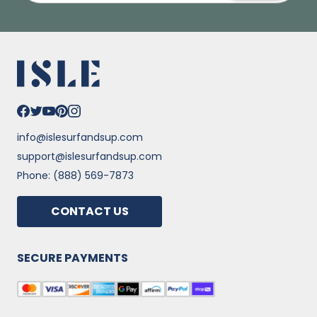
info@islesurfandsup.com
support@islesurfandsup.com
Phone: (888) 569-7873
CONTACT US
SECURE PAYMENTS