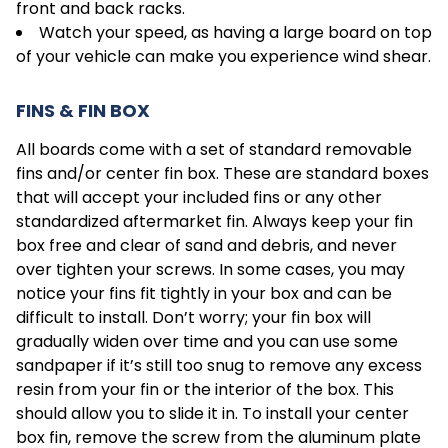
front and back racks.
Watch your speed, as having a large board on top
of your vehicle can make you experience wind shear.
FINS & FIN BOX
All boards come with a set of standard removable
fins and/or center fin box. These are standard boxes
that will accept your included fins or any other
standardized aftermarket fin. Always keep your fin
box free and clear of sand and debris, and never
over tighten your screws. In some cases, you may
notice your fins fit tightly in your box and can be
difficult to install. Don’t worry; your fin box will
gradually widen over time and you can use some
sandpaper if it’s still too snug to remove any excess
resin from your fin or the interior of the box. This
should allow you to slide it in. To install your center
box fin, remove the screw from the aluminum plate