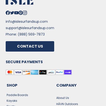
info@islesurfandsup.com
support@islesurfandsup.com
Phone: (888) 569-7873
CONTACT US
SECURE PAYMENTS
SHOP
COMPANY
Paddle Boards
About Us
Kayaks
HĀVN Outdoors