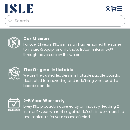
Our Mission
For over 21 years, ISLE's mission has remained the same -
to inspire & equip for a life that's Better in Balance™
through adventure on the water.
The Original Inflatable
We are the trusted leaders in inflatable paddle boards,
dedicated to innovating and redefining what paddle
boards can do.
2-5 Year Warranty
Every ISLE product is covered by an industry-leading 2-
year or 5-year warranty against defects in workmanship
and materials for your peace of mind.