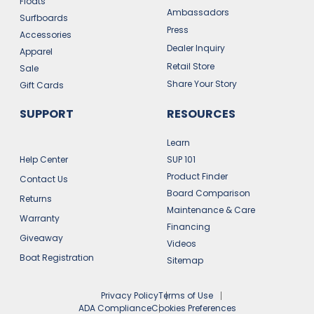
Floats
Ambassadors
Surfboards
Press
Accessories
Dealer Inquiry
Apparel
Retail Store
Sale
Share Your Story
Gift Cards
SUPPORT
RESOURCES
Learn
Help Center
SUP 101
Product Finder
Contact Us
Board Comparison
Returns
Maintenance & Care
Warranty
Financing
Giveaway
Videos
Boat Registration
Sitemap
Privacy Policy
Terms of Use
ADA Compliance
Cookies Preferences