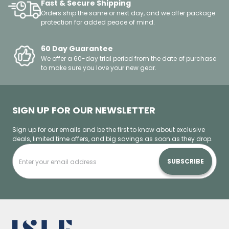
Fast & Secure Shipping
Orders ship the same or next day, and we offer package
protection for added peace of mind.
60 Day Guarantee
We offer a 60-day trial period from the date of purchase
to make sure you love your new gear.
SIGN UP FOR OUR NEWSLETTER
Sign up for our emails and be the first to know about exclusive
deals, limited time offers, and big savings as soon as they drop.
SUBSCRIBE