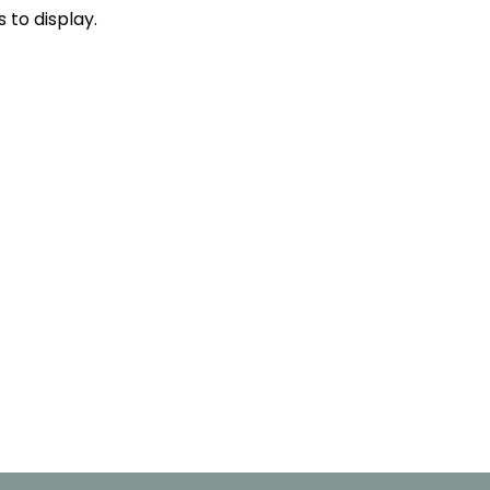
s to display.