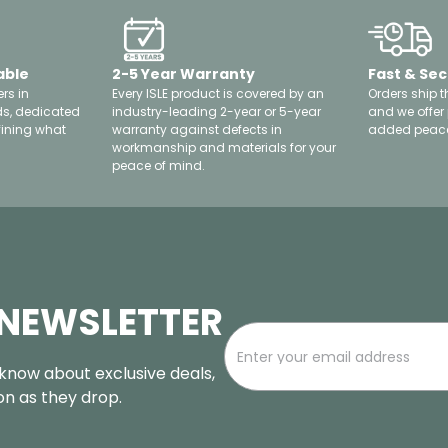
able
2-5 Year Warranty
Fast & Sec
rs in
Every ISLE product is covered by an
Orders ship t
ds, dedicated
industry-leading 2-year or 5-year
and we offer
fining what
warranty against defects in
added peace
workmanship and materials for your
peace of mind.
 NEWSLETTER
o know about exclusive deals,
oon as they drop.