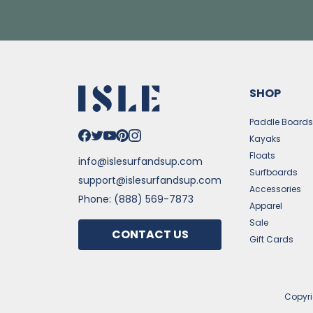
SHOP
Paddle Board
Kayaks
Floats
info@islesurfandsup.com
Surfboards
support@islesurfandsup.com
Accessories
Phone: (888) 569-7873
Apparel
Sale
CONTACT US
Gift Cards
Copyr