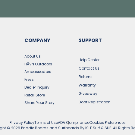
COMPANY
SUPPORT
s
About Us
Help Center
HĀVN Outdoors
Contact Us
Ambassadors
Returns
Press
Warranty
Dealer Inquiry
Giveaway
Retail Store
Boat Registration
Share Your Story
Privacy Policy
Terms of Use
ADA Compliance
Cookies Preferences
ight ©
2026
Paddle Boards and Surfboards By ISLE Surf & SUP. All Rights R