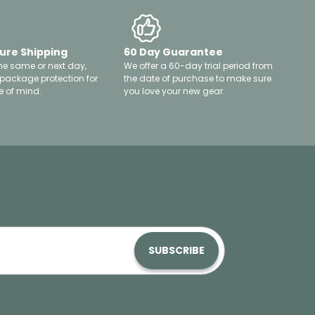
ure Shipping
60 Day Guarantee
he same or next day,
We offer a 60-day trial period from
 package protection for
the date of purchase to make sure
 of mind.
you love your new gear.
SUBSCRIBE