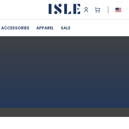
ACCESSORIES
APPAREL
SALE
n