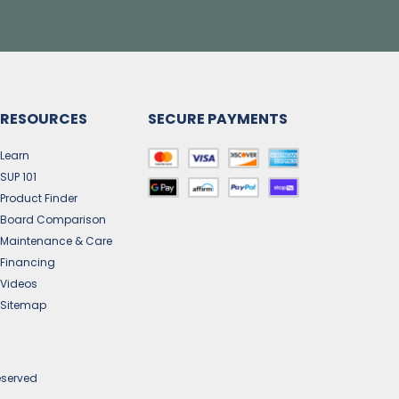
RESOURCES
SECURE PAYMENTS
Learn
SUP 101
Product Finder
Board Comparison
Maintenance & Care
Financing
Videos
Sitemap
eserved