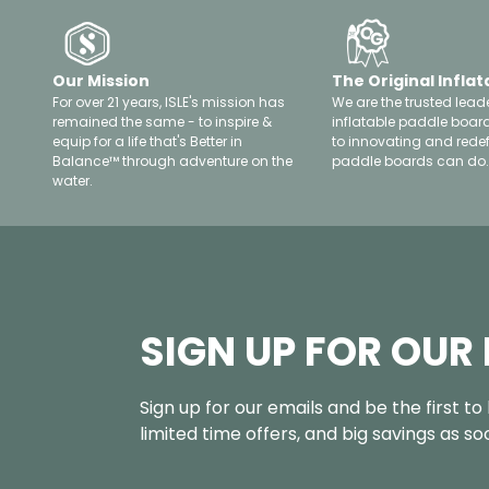
Our Mission
The Original Inflat
For over 21 years, ISLE's mission has
We are the trusted leade
remained the same - to inspire &
inflatable paddle boar
equip for a life that's Better in
to innovating and rede
Balance™ through adventure on the
paddle boards can do.
water.
SIGN UP FOR OUR
Sign up for our emails and be the first t
limited time offers, and big savings as s