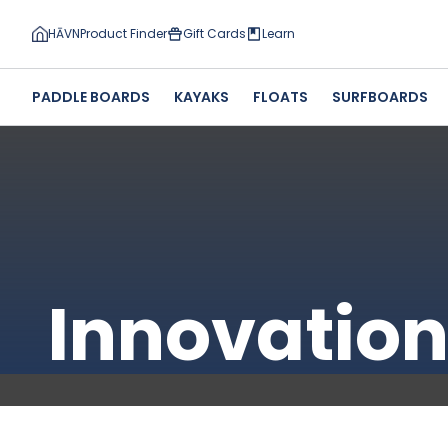
HĀVN
Product Finder
Gift Cards
Learn
PADDLE BOARDS
KAYAKS
FLOATS
SURFBOARDS
Innovatio