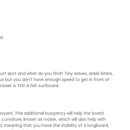
d.
urf spot and what do you find? Tiny waves, ankle biters,
out but you don't have enough speed to get in front of
swer is YES! A fish surfboard.
oyant. This additional buoyancy will help the board
 curvature, known as rocker, which will also help with
rd, meaning that you have the stability of a longboard,