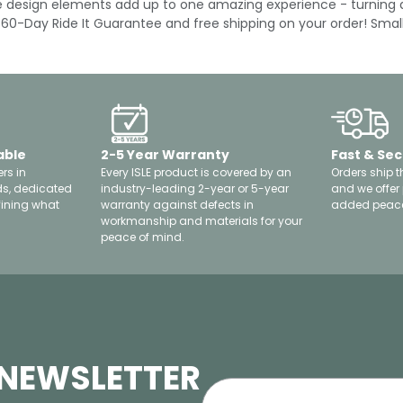
ese design elements add up to one amazing experience - turning 
 a 60-Day Ride It Guarantee and free shipping on your order! Sma
able
2-5 Year Warranty
Fast & Sec
rs in
Every ISLE product is covered by an
Orders ship t
ds, dedicated
industry-leading 2-year or 5-year
and we offer
fining what
warranty against defects in
added peace
workmanship and materials for your
peace of mind.
 NEWSLETTER