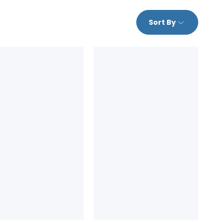
Sort By