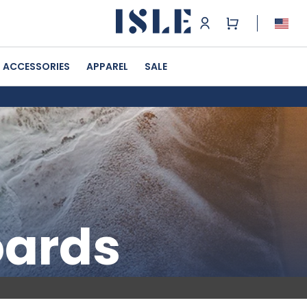
ACCESSORIES
APPAREL
SALE
oards