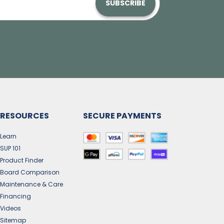
SUBSCRIBE
RESOURCES
SECURE PAYMENTS
Learn
SUP 101
Product Finder
Board Comparison
Maintenance & Care
Financing
Videos
Sitemap