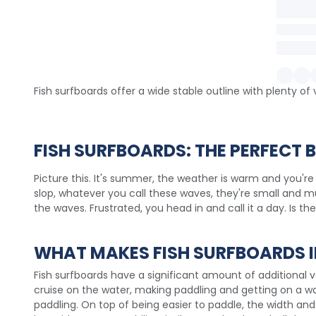
Fish surfboards offer a wide stable outline with plenty o
FISH SURFBOARDS: THE PERFECT
Picture this. It's summer, the weather is warm and you're
slop, whatever you call these waves, they're small and mu
the waves. Frustrated, you head in and call it a day. Is t
WHAT MAKES FISH SURFBOARDS I
Fish surfboards have a significant amount of additional 
cruise on the water, making paddling and getting on a wave
paddling. On top of being easier to paddle, the width and 