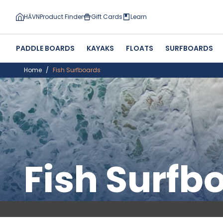
HĀVN
Product Finder
Gift Cards
Learn
PADDLE BOARDS
KAYAKS
FLOATS
SURFBOARDS
Home
Fish Surfboards
Fish Surfb