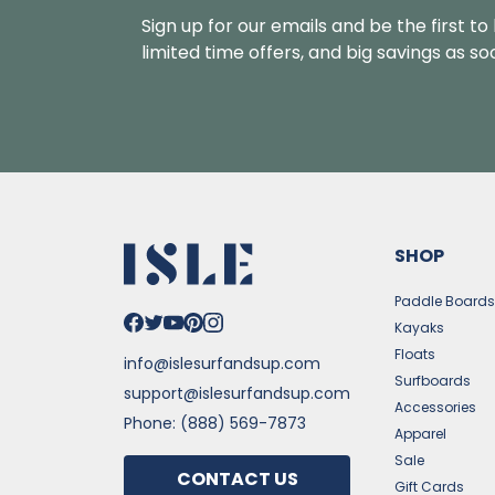
Sign up for our emails and be the first t
limited time offers, and big savings as s
SHOP
Paddle Board
Kayaks
Floats
info@islesurfandsup.com
Surfboards
support@islesurfandsup.com
Accessories
Phone: (888) 569-7873
Apparel
Sale
CONTACT US
Gift Cards