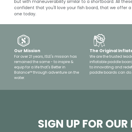
but with maneuverability similar to a shortboard. All th
confident that you'll love your fish board, that we offer
one today.
Our Mission
The Original Inflat
For over 21 years, ISLE's mission has
We are the trusted leade
remained the same - to inspire &
inflatable paddle boar
equip for a life that's Better in
to innovating and rede
Balance™ through adventure on the
paddle boards can do.
water.
SIGN UP FOR OUR