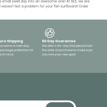
a small swell day into an awesome one! At ISLE, we are
ll waves? Not a problem for your fish surfboard! Order
ure Shipping
60 Day Guarantee
he same or next day,
We offer a 60-day trial period from
 package protection for
the date of purchase to make sure
 of mind.
you love your new gear.