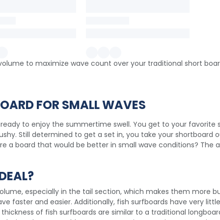
f volume to maximize wave count over your traditional short boar
 BOARD FOR SMALL WAVES
 ready to enjoy the summertime swell. You get to your favorite s
shy. Still determined to get a set in, you take your shortboard 
here a board that would be better in small wave conditions? The an
DEAL?
volume, especially in the tail section, which makes them more bu
 faster and easier. Additionally, fish surfboards have very little
thickness of fish surfboards are similar to a traditional longboa