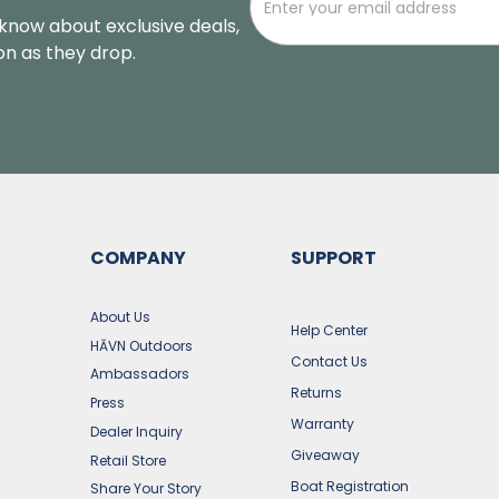
o know about exclusive deals,
oon as they drop.
COMPANY
SUPPORT
s
About Us
Help Center
HĀVN Outdoors
Contact Us
Ambassadors
Returns
Press
Warranty
Dealer Inquiry
Giveaway
Retail Store
Boat Registration
Share Your Story