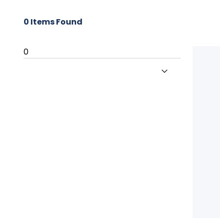
0
Items Found
0