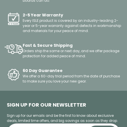
boards can do.
2-5 Year Warranty
Every ISLE product is covered by an industry-leading 2-
year or 5-year warranty against defects in workmanship
and materials for your peace of mind.
Fast & Secure Shipping
Orders ship the same or next day, and we offer package
protection for added peace of mind.
60 Day Guarantee
We offer a 60-day trial period from the date of purchase
to make sure you love your new gear.
SIGN UP FOR OUR NEWSLETTER
Sign up for our emails and be the first to know about exclusive
deals, limited time offers, and big savings as soon as they drop.