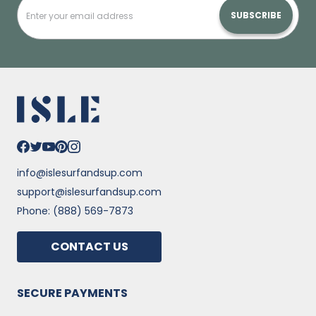
SUBSCRIBE
info@islesurfandsup.com
support@islesurfandsup.com
Phone: (888) 569-7873
CONTACT US
SECURE PAYMENTS