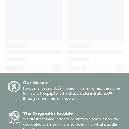
Our Mission
For over 21 years, ISLE's mission has remained the same -
to inspire & equip for a life that's Better in Balance™
through adventure on the water.
The Original Inflatable
We are the trusted leaders in inflatable paddle boards,
dedicated to innovating and redefining what paddle