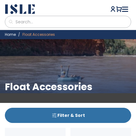
Home
Float Accessories
Float Accessories
Filter & Sort