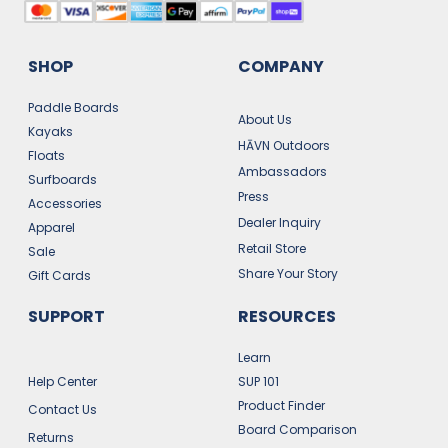
SHOP
COMPANY
Paddle Boards
About Us
Kayaks
HĀVN Outdoors
Floats
Ambassadors
Surfboards
Press
Accessories
Dealer Inquiry
Apparel
Retail Store
Sale
Share Your Story
Gift Cards
SUPPORT
RESOURCES
Learn
Help Center
SUP 101
Product Finder
Contact Us
Board Comparison
Returns