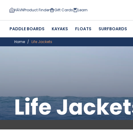
HĀVN
Product Finder
Gift Cards
Learn
PADDLE BOARDS
KAYAKS
FLOATS
SURFBOARDS
Home
Life Jackets
Life Jacket