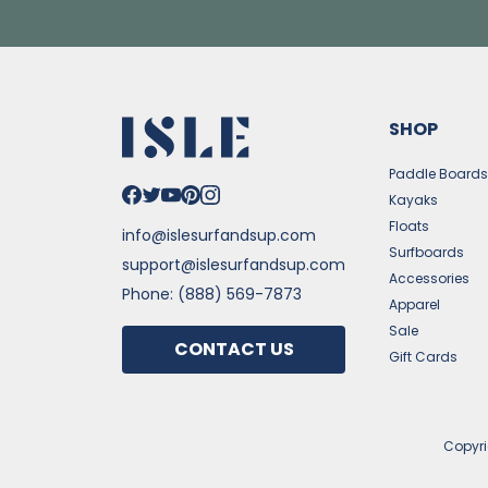
SHOP
Paddle Board
Kayaks
Floats
info@islesurfandsup.com
Surfboards
support@islesurfandsup.com
Accessories
Phone: (888) 569-7873
Apparel
Sale
CONTACT US
Gift Cards
Copyr