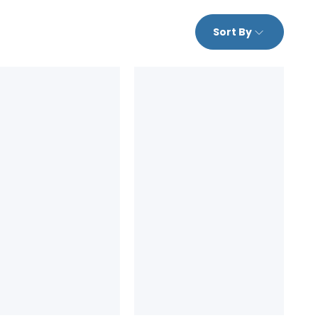
Sort By