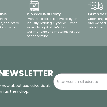
able
2-5 Year Warranty
Fast & Sec
rs in
Every ISLE product is covered by an
Orders ship t
ds, dedicated
industry-leading 2-year or 5-year
and we offer
fining what
warranty against defects in
added peace
workmanship and materials for your
peace of mind.
 NEWSLETTER
o know about exclusive deals,
oon as they drop.