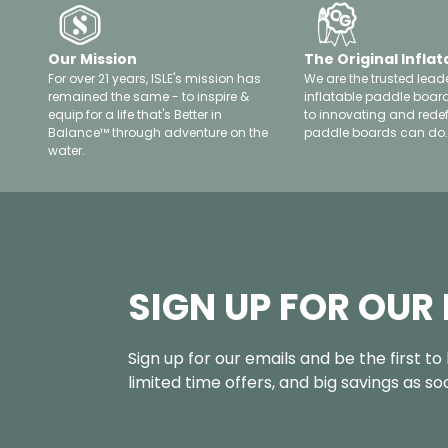
Our Mission
The Original Inflat
For over 21 years, ISLE's mission has
We are the trusted leade
remained the same - to inspire &
inflatable paddle boar
equip for a life that's Better in
to innovating and rede
Balance™ through adventure on the
paddle boards can do.
water.
SIGN UP FOR OUR
Sign up for our emails and be the first t
limited time offers, and big savings as s