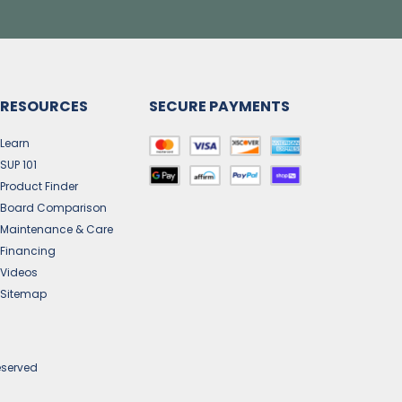
RESOURCES
SECURE PAYMENTS
Learn
SUP 101
Product Finder
Board Comparison
Maintenance & Care
Financing
Videos
Sitemap
eserved