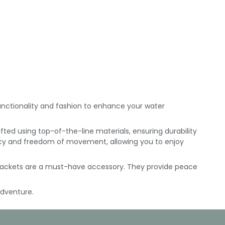
 functionality and fashion to enhance your water
afted using top-of-the-line materials, ensuring durability
cy and freedom of movement, allowing you to enjoy
e jackets are a must-have accessory. They provide peace
adventure.