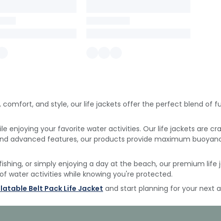
, comfort, and style, our life jackets offer the perfect blend of
e enjoying your favorite water activities.
Our life jackets are cr
 and advanced features, our products provide maximum buoyan
fishing, or simply enjoying a day at the beach, our premium lif
 of water activities while knowing you're protected.
flatable Belt Pack Life Jacket
and start planning for your next 