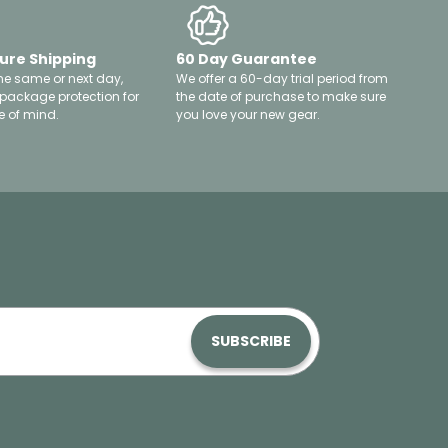
ure Shipping
60 Day Guarantee
he same or next day,
We offer a 60-day trial period from
 package protection for
the date of purchase to make sure
 of mind.
you love your new gear.
SUBSCRIBE