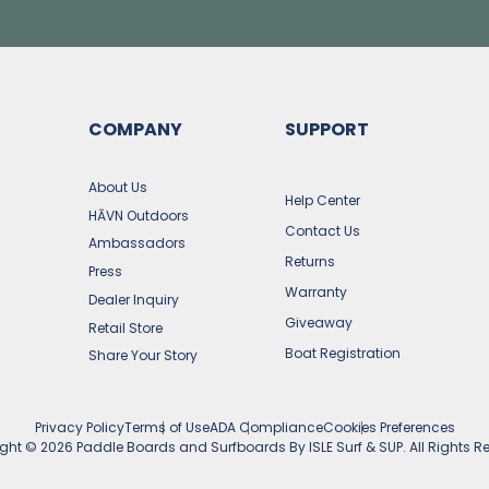
COMPANY
SUPPORT
s
About Us
Help Center
HĀVN Outdoors
Contact Us
Ambassadors
Returns
Press
Warranty
Dealer Inquiry
Giveaway
Retail Store
Boat Registration
Share Your Story
Privacy Policy
Terms of Use
ADA Compliance
Cookies Preferences
ight ©
2026
Paddle Boards and Surfboards By ISLE Surf & SUP. All Rights R