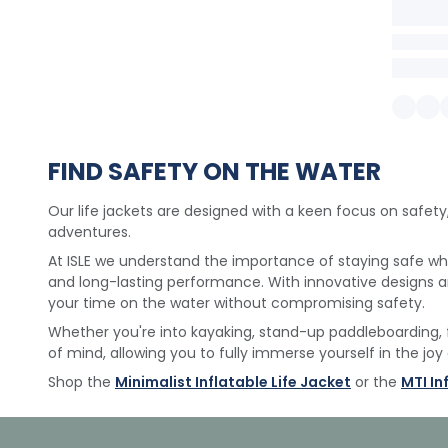
FIND SAFETY ON THE WATER
Our life jackets are designed with a keen focus on safety
adventures.
At ISLE we understand the importance of staying safe whil
and long-lasting performance. With innovative designs
your time on the water without compromising safety.
Whether you're into kayaking, stand-up paddleboarding, 
of mind, allowing you to fully immerse yourself in the joy
Shop the
Minimalist Inflatable Life Jacket
or the
MTI In