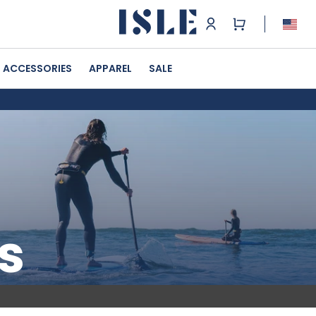
ACCESSORIES
APPAREL
SALE
s