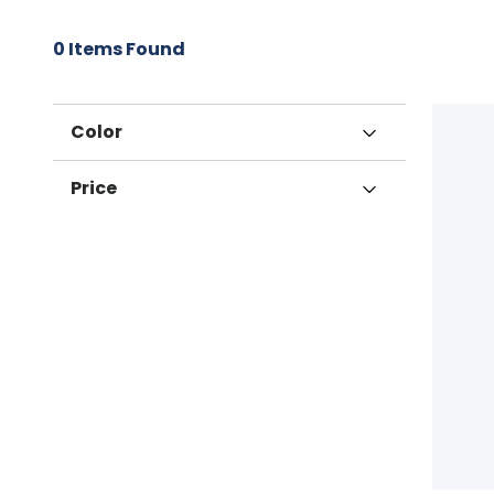
0
Items Found
Color
Grey
Price
$100 to $200 (1)