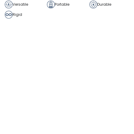
Versatile
Portable
Durable
Rigid