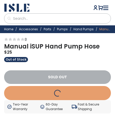
Home
Accessories
Parts
Pumps
Hand Pumps
Manual ISUP Hand Pump Hose
0
Manual iSUP Hand Pump Hose
$
25
Out of Stock
SOLD OUT
Two-Year
60-Day
Fast & Secure
Warranty
Guarantee
Shipping