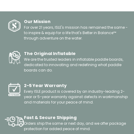
Our Mission
For over 21 years, ISLE's mission has remained the same -
to inspire & equip for a life that's Better in Balance™
through adventure on the water.
The Original Inflatable
We are the trusted leaders in inflatable paddle boards,
dedicated to innovating and redefining what paddle
boards can do.
2-5 Year Warranty
Every ISLE product is covered by an industry-leading 2-
year or 5-year warranty against defects in workmanship
and materials for your peace of mind.
Fast & Secure Shipping
Orders ship the same or next day, and we offer package
protection for added peace of mind.