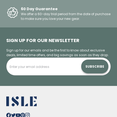
60 Day Guarantee
We offer a 60-day trial period from the date of purchase
to make sure you love your new gear.
SIGN UP FOR OUR NEWSLETTER
Sign up for our emails and be the first to know about exclusive
deals, limited time offers, and big savings as soon as they drop.
SUBSCRIBE