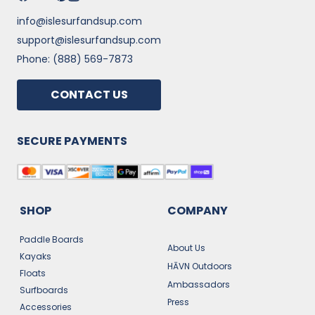
info@islesurfandsup.com
support@islesurfandsup.com
Phone: (888) 569-7873
CONTACT US
SECURE PAYMENTS
SHOP
COMPANY
Paddle Boards
About Us
Kayaks
HĀVN Outdoors
Floats
Ambassadors
Surfboards
Press
Accessories