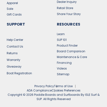
Dealer Inquiry
Apparel
Retail Store
Sale
Share Your Story
Gift Cards
SUPPORT
RESOURCES
Learn
Help Center
SUP 101
Product Finder
Contact Us
Board Comparison
Returns
Maintenance & Care
Warranty
Financing
Giveaway
Videos
Boat Registration
Sitemap
Privacy Policy
Terms of Use
ADA Compliance
Cookies Preferences
Copyright ©
2026
Paddle Boards and Surfboards By ISLE Surf &
SUP. All Rights Reserved