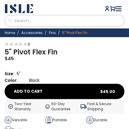
Home
Accessories
Fins
5" Pivot Flex Fin
0
5" Pivot Flex Fin
$
45
Size:
5"
Color:
Black
ADD TO CART
$
45.00
Two-Year
60-Day
Fast & Secure
Warranty
Guarantee
Shipping
Versatile
Portable
Durable