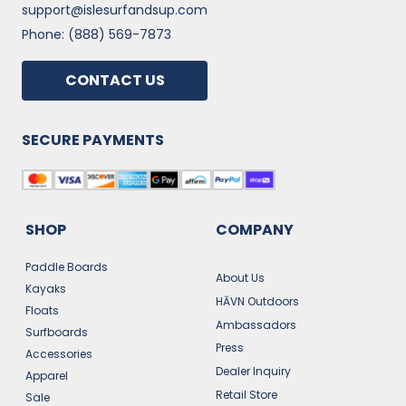
support@islesurfandsup.com
Phone: (888) 569-7873
CONTACT US
SECURE PAYMENTS
SHOP
COMPANY
Paddle Boards
About Us
Kayaks
HĀVN Outdoors
Floats
Ambassadors
Surfboards
Press
Accessories
Dealer Inquiry
Apparel
Retail Store
Sale