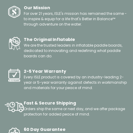
Our Mission
For over 21 years, ISLE's mission has remained the same -
to inspire & equip for a life that's Better in Balance™
through adventure on the water.
The Original Inflatable
We are the trusted leaders in inflatable paddle boards,
dedicated to innovating and redefining what paddle
boards can do.
2-5 Year Warranty
Every ISLE product is covered by an industry-leading 2-
year or 5-year warranty against defects in workmanship
and materials for your peace of mind.
Fast & Secure Shipping
Orders ship the same or next day, and we offer package
protection for added peace of mind.
60 Day Guarantee