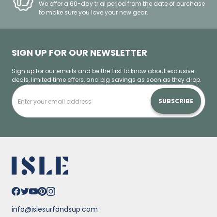
We offer a 60-day trial period from the date of purchase
to make sure you love your new gear.
SIGN UP FOR OUR NEWSLETTER
Sign up for our emails and be the first to know about exclusive
deals, limited time offers, and big savings as soon as they drop.
SUBSCRIBE
info@islesurfandsup.com