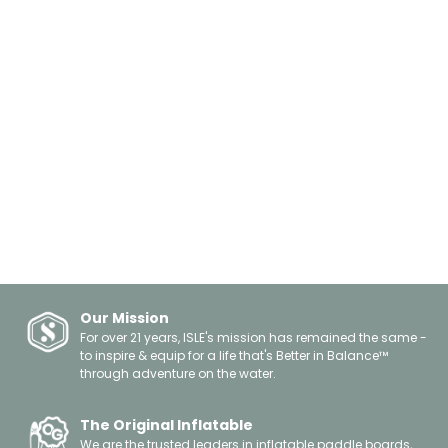
Our Mission
For over 21 years, ISLE's mission has remained the same -
to inspire & equip for a life that's Better in Balance™
through adventure on the water.
The Original Inflatable
We are the trusted leaders in inflatable paddle boards,