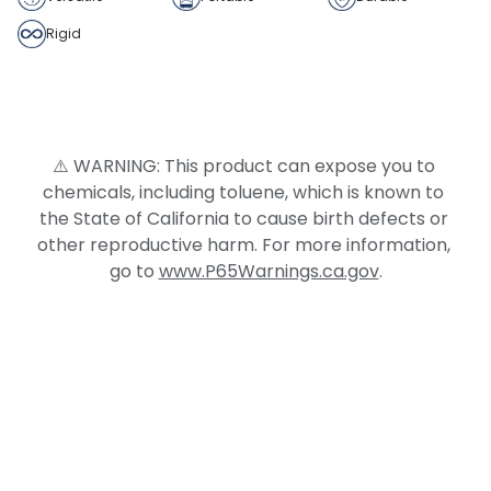
Rigid
⚠️ WARNING: This product can expose you to 
chemicals, including toluene, which is known to 
the State of California to cause birth defects or 
other reproductive harm. For more information, 
go to 
www.P65Warnings.ca.gov
.