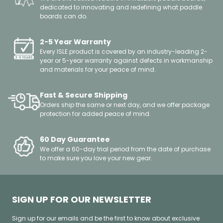
dedicated to innovating and redefining what paddle
boards can do.
2-5 Year Warranty
Every ISLE product is covered by an industry-leading 2-
year or 5-year warranty against defects in workmanship
and materials for your peace of mind.
Fast & Secure Shipping
Orders ship the same or next day, and we offer package
protection for added peace of mind.
60 Day Guarantee
We offer a 60-day trial period from the date of purchase
to make sure you love your new gear.
SIGN UP FOR OUR NEWSLETTER
Sign up for our emails and be the first to know about exclusive