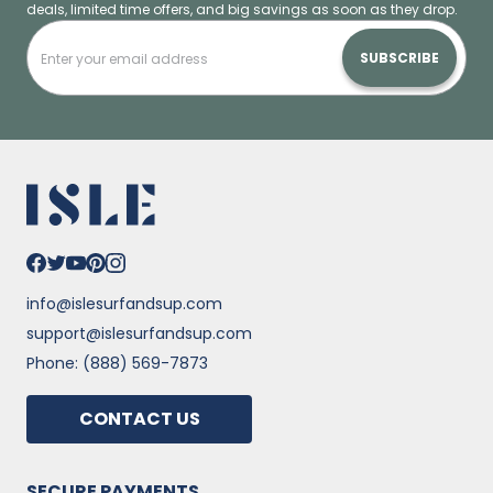
deals, limited time offers, and big savings as soon as they drop.
SUBSCRIBE
info@islesurfandsup.com
support@islesurfandsup.com
Phone: (888) 569-7873
CONTACT US
SECURE PAYMENTS