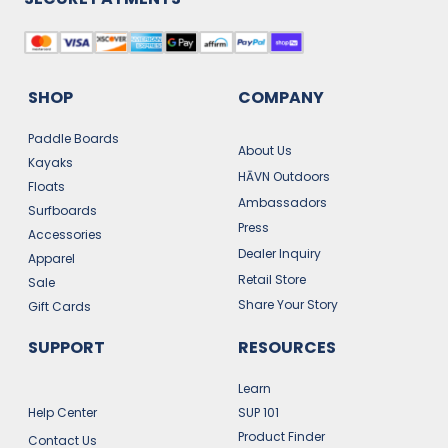
SHOP
COMPANY
Paddle Boards
About Us
Kayaks
HĀVN Outdoors
Floats
Ambassadors
Surfboards
Press
Accessories
Dealer Inquiry
Apparel
Retail Store
Sale
Share Your Story
Gift Cards
SUPPORT
RESOURCES
Learn
Help Center
SUP 101
Product Finder
Contact Us