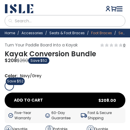
Home
Accessories
Seats & Foot Braces
Foot Braces
Seats
Turn Your Paddle Board Into a Kayak
0
Kayak Conversion Bundle
$
208
$
260
Save $52
Color:
Navy/Grey
Save $52
ADD TO CART
$
208.00
Five-Year
60-Day
Fast & Secure
Warranty
Guarantee
Shipping
Versatile
Portable
Durable