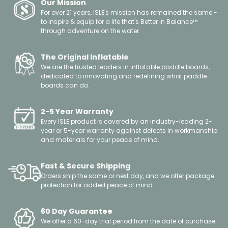
Our Mission
For over 21 years, ISLE's mission has remained the same -
to inspire & equip for a life that's Better in Balance™
through adventure on the water.
The Original Inflatable
We are the trusted leaders in inflatable paddle boards,
dedicated to innovating and redefining what paddle
boards can do.
2-5 Year Warranty
Every ISLE product is covered by an industry-leading 2-
year or 5-year warranty against defects in workmanship
and materials for your peace of mind.
Fast & Secure Shipping
Orders ship the same or next day, and we offer package
protection for added peace of mind.
60 Day Guarantee
We offer a 60-day trial period from the date of purchase