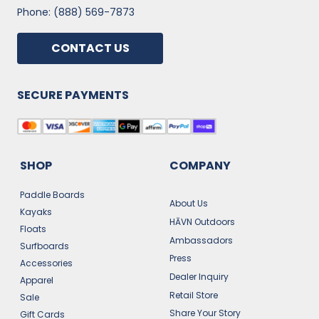
Phone: (888) 569-7873
CONTACT US
SECURE PAYMENTS
SHOP
COMPANY
Paddle Boards
About Us
Kayaks
HĀVN Outdoors
Floats
Ambassadors
Surfboards
Press
Accessories
Dealer Inquiry
Apparel
Retail Store
Sale
Share Your Story
Gift Cards