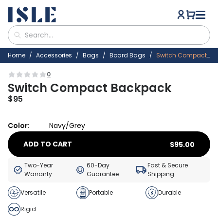
Home
Accessories
Bags
Board Bags
Switch Compact Backpack
0
Switch Compact Backpack
$
95
Color:
Navy/Grey
ADD TO CART
$
95.00
Two-Year
60-Day
Fast & Secure
Warranty
Guarantee
Shipping
Versatile
Portable
Durable
Rigid