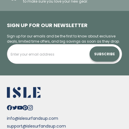
to make sure you love your new gear.
SIGN UP FOR OUR NEWSLETTER
Sign up for our emails and be the first to know about exclusive
deals, limited time offers, and big savings as soon as they drop.
SUBSCRIBE
info@islesurfandsup.com
support@islesurfandsup.com