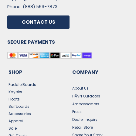
Phone: (888) 569-7873
CONTACT US
SECURE PAYMENTS
SHOP
COMPANY
Paddle Boards
About Us
Kayaks
HĀVN Outdoors
Floats
Ambassadors
Surfboards
Press
Accessories
Dealer Inquiry
Apparel
Retail Store
Sale
Share Your Story
Gift Cards