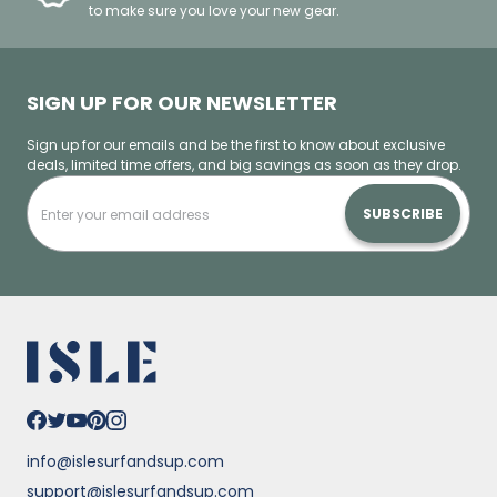
to make sure you love your new gear.
SIGN UP FOR OUR NEWSLETTER
Sign up for our emails and be the first to know about exclusive
deals, limited time offers, and big savings as soon as they drop.
SUBSCRIBE
info@islesurfandsup.com
support@islesurfandsup.com