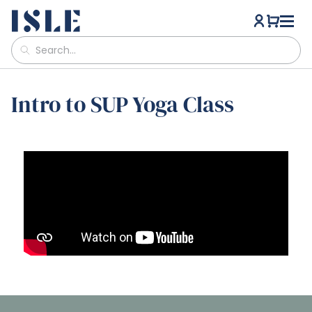
Intro to SUP Yoga Class