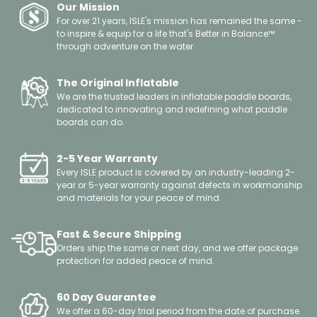
Our Mission
For over 21 years, ISLE's mission has remained the same -
to inspire & equip for a life that's Better in Balance™
through adventure on the water.
The Original Inflatable
We are the trusted leaders in inflatable paddle boards,
dedicated to innovating and redefining what paddle
boards can do.
2-5 Year Warranty
Every ISLE product is covered by an industry-leading 2-
year or 5-year warranty against defects in workmanship
and materials for your peace of mind.
Fast & Secure Shipping
Orders ship the same or next day, and we offer package
protection for added peace of mind.
60 Day Guarantee
We offer a 60-day trial period from the date of purchase