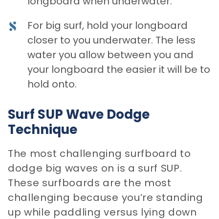
longboard when underwater.
For big surf, hold your longboard
closer to you underwater. The less
water you allow between you and
your longboard the easier it will be to
hold onto.
Surf SUP Wave Dodge
Technique
The most challenging surfboard to
dodge big waves on is a surf SUP.
These surfboards are the most
challenging because you’re standing
up while paddling versus lying down