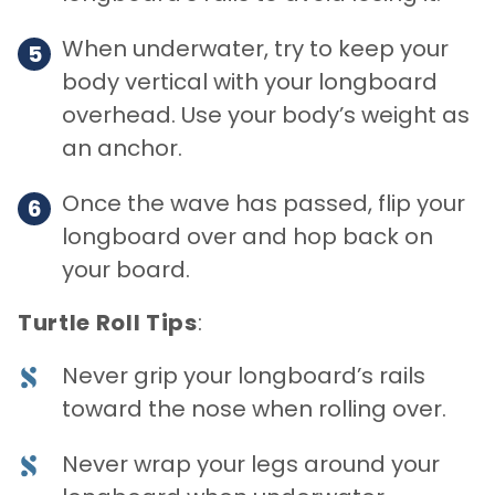
When underwater, try to keep your
body vertical with your longboard
overhead. Use your body’s weight as
an anchor.
Once the wave has passed, flip your
longboard over and hop back on
your board.
Turtle Roll Tips
:
Never grip your longboard’s rails
toward the nose when rolling over.
Never wrap your legs around your