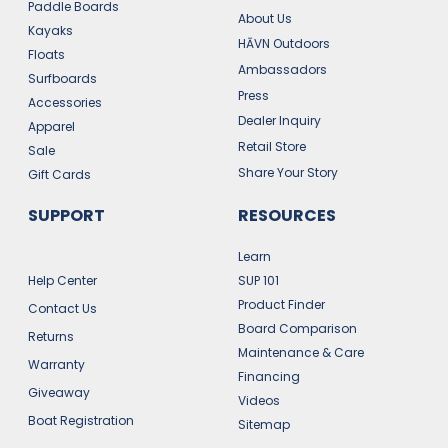
Paddle Boards
About Us
Kayaks
HĀVN Outdoors
Floats
Ambassadors
Surfboards
Press
Accessories
Dealer Inquiry
Apparel
Retail Store
Sale
Share Your Story
Gift Cards
SUPPORT
RESOURCES
Learn
Help Center
SUP 101
Product Finder
Contact Us
Board Comparison
Returns
Maintenance & Care
Warranty
Financing
Giveaway
Videos
Boat Registration
Sitemap