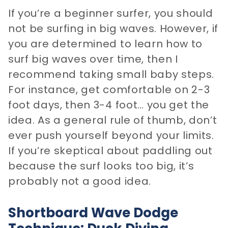
If you’re a beginner surfer, you should
not be surfing in big waves. However, if
you are determined to learn how to
surf big waves over time, then I
recommend taking small baby steps.
For instance, get comfortable on 2-3
foot days, then 3-4 foot… you get the
idea. As a general rule of thumb, don’t
ever push yourself beyond your limits.
If you’re skeptical about paddling out
because the surf looks too big, it’s
probably not a good idea.
Shortboard Wave Dodge