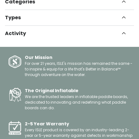
Categories
All Articles
Types
Havn
How To
Set Up Guides
Informational
Activity
Instructional
Innovation
Gear Guide
Paddle Boarding
Health & Fitness
Tips & Tricks
Kayaking
Travel
Buying Guide
Fishing
Our Mission
Safety
Surfing
For over 21 years, ISLE's mission has remained the same -
Giving Back
to inspire & equip for a life that's Better in Balance™
Yoga
About Us
through adventure on the water.
Leisure
Celebrations
Floating
Gift Guides
Boating
The Original Inflatable
Spotlights
We are the trusted leaders in inflatable paddle boards,
Events
dedicated to innovating and redefining what paddle
Other
boards can do.
2-5 Year Warranty
Every ISLE product is covered by an industry-leading 2-
year or 5-year warranty against defects in workmanship