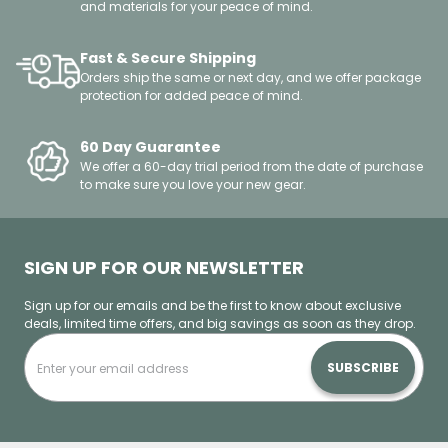
and materials for your peace of mind.
Fast & Secure Shipping
Orders ship the same or next day, and we offer package
protection for added peace of mind.
60 Day Guarantee
We offer a 60-day trial period from the date of purchase
to make sure you love your new gear.
SIGN UP FOR OUR NEWSLETTER
Sign up for our emails and be the first to know about exclusive
deals, limited time offers, and big savings as soon as they drop.
SUBSCRIBE