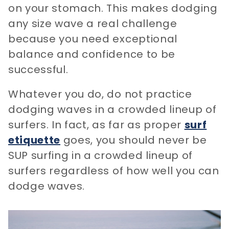
on your stomach. This makes dodging
any size wave a real challenge
because you need exceptional
balance and confidence to be
successful.
Whatever you do, do not practice
dodging waves in a crowded lineup of
surfers. In fact, as far as proper
surf
etiquette
goes, you should never be
SUP surfing in a crowded lineup of
surfers regardless of how well you can
dodge waves.