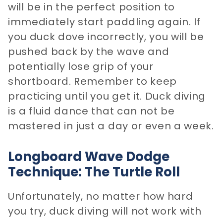
will be in the perfect position to
immediately start paddling again. If
you duck dove incorrectly, you will be
pushed back by the wave and
potentially lose grip of your
shortboard. Remember to keep
practicing until you get it. Duck diving
is a fluid dance that can not be
mastered in just a day or even a week.
Longboard Wave Dodge
Technique: The Turtle Roll
Unfortunately, no matter how hard
you try, duck diving will not work with