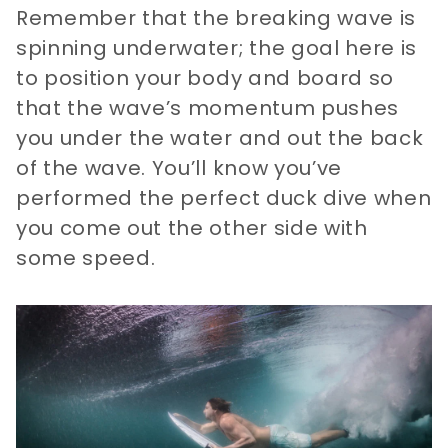
Remember that the breaking wave is
spinning underwater; the goal here is
to position your body and board so
that the wave’s momentum pushes
you under the water and out the back
of the wave. You’ll know you’ve
performed the perfect duck dive when
you come out the other side with
some speed.