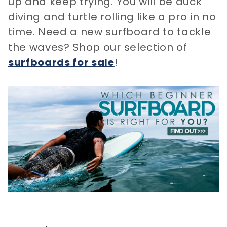
up and keep trying. You will be duck
diving and turtle rolling like a pro in no
time. Need a new surfboard to tackle
the waves? Shop our selection of
surfboards for sale
​!