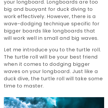
your longboard. Longboards are too
big and buoyant for duck diving to
work effectively. However, there is a
wave-dodging technique specific for
bigger boards like longboards that
will work well in small and big waves.
Let me introduce you to the turtle roll.
The turtle roll will be your best friend
when it comes to dodging bigger
waves on your longboard. Just like a
duck dive, the turtle roll will take some
time to master.