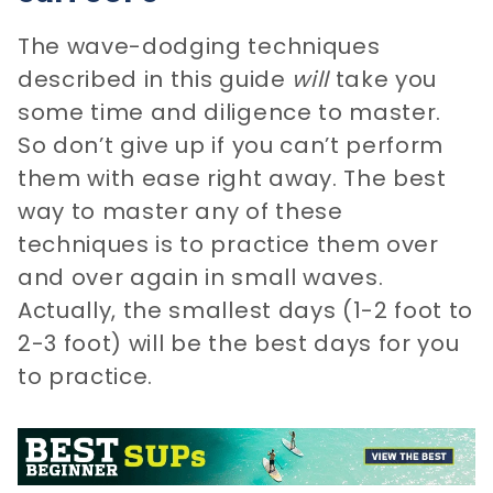
The wave-dodging techniques
described in this guide
will
take you
some time and diligence to master.
So don’t give up if you can’t perform
them with ease right away. The best
way to master any of these
techniques is to practice them over
and over again in small waves.
Actually, the smallest days (1-2 foot to
2-3 foot) will be the best days for you
to practice.