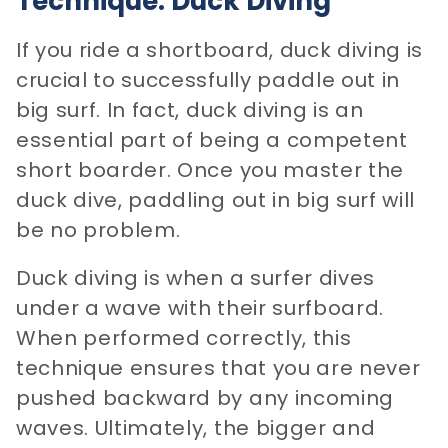
Technique: Duck Diving
If you ride a shortboard, duck diving is
crucial to successfully paddle out in
big surf. In fact, duck diving is an
essential part of being a competent
short boarder. Once you master the
duck dive, paddling out in big surf will
be no problem.
Duck diving is when a surfer dives
under a wave with their surfboard.
When performed correctly, this
technique ensures that you are never
pushed backward by any incoming
waves. Ultimately, the bigger and