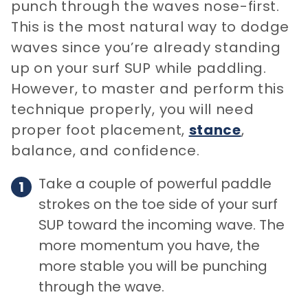
punch through the waves nose-first.
This is the most natural way to dodge
waves since you’re already standing
up on your surf SUP while paddling.
However, to master and perform this
technique properly, you will need
proper foot placement,
stance
,
balance, and confidence.
Take a couple of powerful paddle
strokes on the toe side of your surf
SUP toward the incoming wave. The
more momentum you have, the
more stable you will be punching
through the wave.