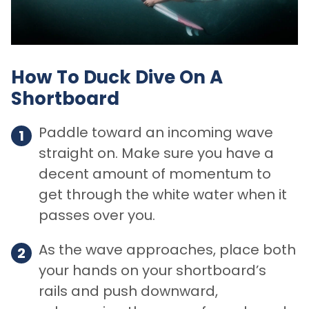
How To Duck Dive On A
Shortboard
Paddle toward an incoming wave
straight on. Make sure you have a
decent amount of momentum to
get through the white water when it
passes over you.
As the wave approaches, place both
your hands on your shortboard’s
rails and push downward,