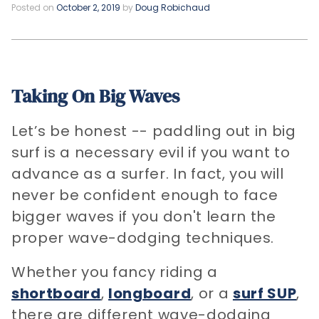
Posted on
October 2, 2019
by
Doug Robichaud
Taking On Big Waves
Let’s be honest -- paddling out in big
surf is a necessary evil if you want to
advance as a surfer. In fact, you will
never be confident enough to face
bigger waves if you don't learn the
proper wave-dodging techniques.
Whether you fancy riding a
shortboard
,
longboard
, or a
surf SUP
,
there are different wave-dodging