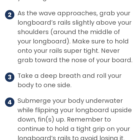
As the wave approaches, grab your
longboard’s rails slightly above your
shoulders (around the middle of
your longboard). Make sure to hold
onto your rails super tight. Never
grab toward the nose of your board.
Take a deep breath and roll your
body to one side.
Submerge your body underwater
while flipping your longboard upside
down, fin(s) up. Remember to
continue to hold a tight grip on your
longboard’s rails to avoid losing it.