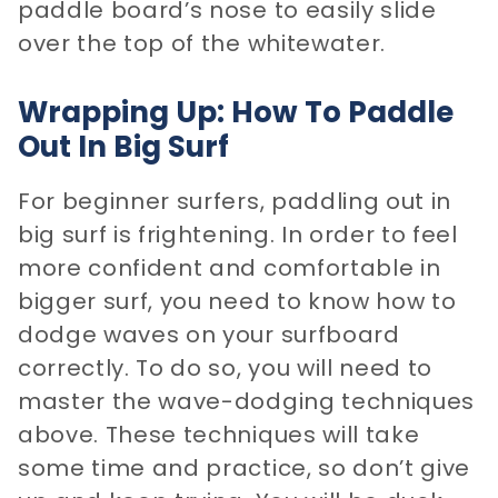
paddle board’s nose to easily slide
over the top of the whitewater.
Wrapping Up: How To Paddle
Out In Big Surf
For beginner surfers, paddling out in
big surf is frightening. In order to feel
more confident and comfortable in
bigger surf, you need to know how to
dodge waves on your surfboard
correctly. To do so, you will need to
master the wave-dodging techniques
above. These techniques will take
some time and practice, so don’t give