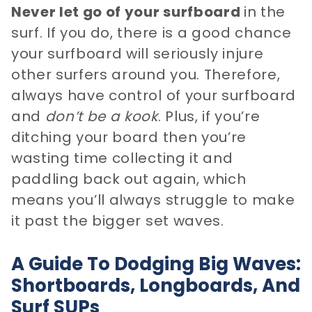
Never let go of your surfboard
in the
surf. If you do, there is a good chance
your surfboard will seriously injure
other surfers around you. Therefore,
always have control of your surfboard
and
don’t be a kook
. Plus, if you’re
ditching your board then you’re
wasting time collecting it and
paddling back out again, which
means you’ll always struggle to make
it past the bigger set waves.
A Guide To Dodging Big Waves:
Shortboards, Longboards, And
Surf SUPs