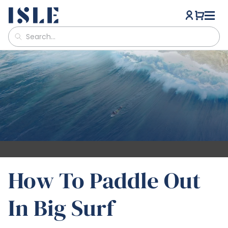
How To Paddle Out
In Big Surf