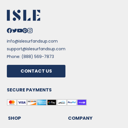
info@islesurfandsup.com
support@islesurfandsup.com
Phone: (888) 569-7873
CONTACT US
SECURE PAYMENTS
SHOP
COMPANY