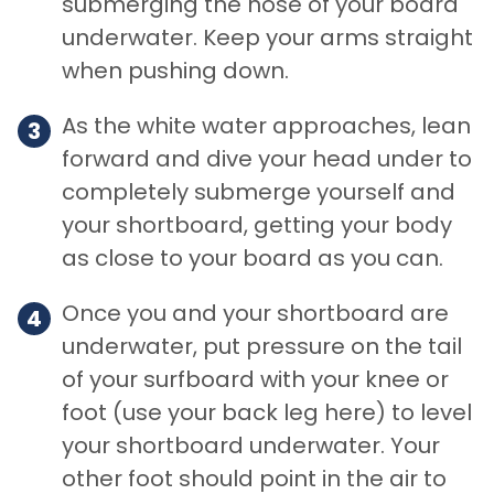
submerging the nose of your board
underwater. Keep your arms straight
when pushing down.
As the white water approaches, lean
forward and dive your head under to
completely submerge yourself and
your shortboard, getting your body
as close to your board as you can.
Once you and your shortboard are
underwater, put pressure on the tail
of your surfboard with your knee or
foot (use your back leg here) to level
your shortboard underwater. Your
other foot should point in the air to