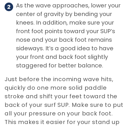
As the wave approaches, lower your
center of gravity by bending your
knees. In addition, make sure your
front foot points toward your SUP’s
nose and your back foot remains
sideways. It’s a good idea to have
your front and back foot slightly
staggered for better balance.
Just before the incoming wave hits,
quickly do one more solid paddle
stroke and shift your feet toward the
back of your surf SUP. Make sure to put
all your pressure on your back foot.
This makes it easier for your stand up