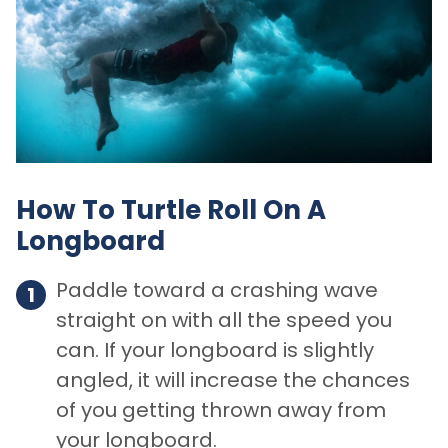
How To Turtle Roll On A
Longboard
Paddle toward a crashing wave
straight on with all the speed you
can. If your longboard is slightly
angled, it will increase the chances
of you getting thrown away from
your longboard.