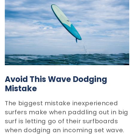
Avoid This Wave Dodging
Mistake
The biggest mistake inexperienced
surfers make when paddling out in big
surf is letting go of their surfboards
when dodging an incoming set wave.