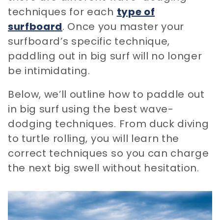
techniques for each
type of
surfboard
. Once you master your
surfboard’s specific technique,
paddling out in big surf will no longer
be intimidating.
Below, we’ll outline how to paddle out
in big surf using the best wave-
dodging techniques. From duck diving
to turtle rolling, you will learn the
correct techniques so you can charge
the next big swell without hesitation.