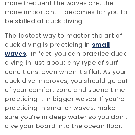
more frequent the waves are, the
more important it becomes for you to
be skilled at duck diving.
The fastest way to master the art of
duck diving is practicing in
small
waves
. In fact, you can practice duck
diving in just about any type of surf
conditions, even when it's flat. As your
duck dive improves, you should go out
of your comfort zone and spend time
practicing it in bigger waves. If you’re
practicing in smaller waves, make
sure you’re in deep water so you don’t
dive your board into the ocean floor.