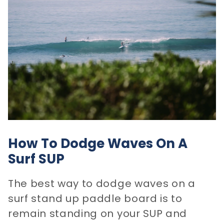
How To Dodge Waves On A
Surf SUP
The best way to dodge waves on a
surf stand up paddle board is to
remain standing on your SUP and