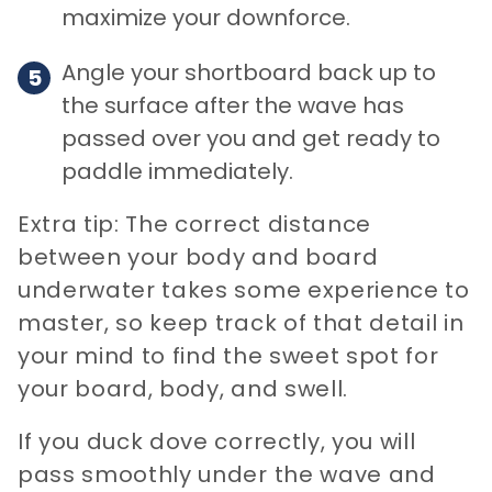
maximize your downforce.
Angle your shortboard back up to
the surface after the wave has
passed over you and get ready to
paddle immediately.
Extra tip: The correct distance
between your body and board
underwater takes some experience to
master, so keep track of that detail in
your mind to find the sweet spot for
your board, body, and swell.
If you duck dove correctly, you will
pass smoothly under the wave and