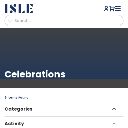
Celebrations
5 Items Found
Categories
All Articles
Activity
Havn