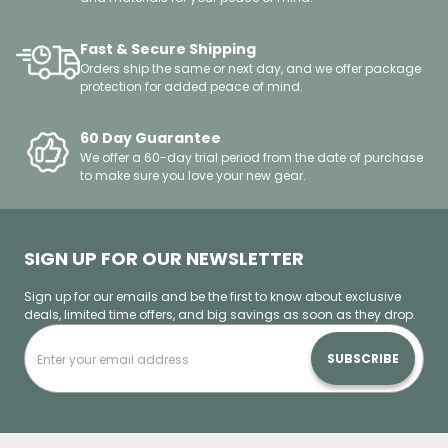
Fast & Secure Shipping
Orders ship the same or next day, and we offer package
protection for added peace of mind.
60 Day Guarantee
We offer a 60-day trial period from the date of purchase
to make sure you love your new gear.
SIGN UP FOR OUR NEWSLETTER
Sign up for our emails and be the first to know about exclusive
deals, limited time offers, and big savings as soon as they drop.
SUBSCRIBE