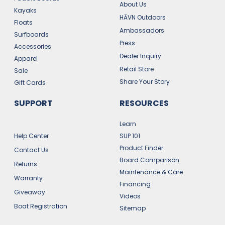
About Us
Kayaks
HĀVN Outdoors
Floats
Ambassadors
Surfboards
Press
Accessories
Dealer Inquiry
Apparel
Retail Store
Sale
Share Your Story
Gift Cards
SUPPORT
RESOURCES
Learn
Help Center
SUP 101
Product Finder
Contact Us
Board Comparison
Returns
Maintenance & Care
Warranty
Financing
Giveaway
Videos
Boat Registration
Sitemap