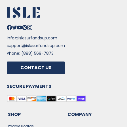
info@islesurfandsup.com
support@islesurfandsup.com
Phone: (888) 569-7873
CONTACT US
SECURE PAYMENTS
SHOP
COMPANY
Paddle Boards