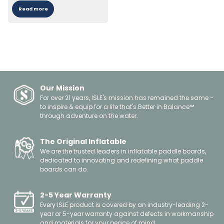
Read more
Our Mission
For over 21 years, ISLE's mission has remained the same -
to inspire & equip for a life that's Better in Balance™
through adventure on the water.
The Original Inflatable
We are the trusted leaders in inflatable paddle boards,
dedicated to innovating and redefining what paddle
boards can do.
2-5 Year Warranty
Every ISLE product is covered by an industry-leading 2-
year or 5-year warranty against defects in workmanship
and materials for your peace of mind.