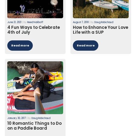
June 21, 2021
|
by
Reed Naliboff
August 7, 2018
|
by
Doug Robichaud
4 Fun Ways to Celebrate
How to Enhance Your Love
4th of July
Life with a SUP
Read more
Read more
January 30, 2017
|
by
Doug Robichaud
10 Romantic Things to Do
on a Paddle Board