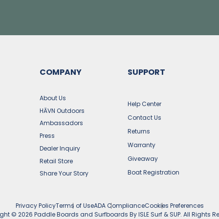
COMPANY
SUPPORT
s
About Us
Help Center
HĀVN Outdoors
Contact Us
Ambassadors
Returns
Press
Warranty
Dealer Inquiry
Giveaway
Retail Store
Boat Registration
Share Your Story
Privacy Policy
Terms of Use
ADA Compliance
Cookies Preferences
ight ©
2026
Paddle Boards and Surfboards By ISLE Surf & SUP. All Rights R