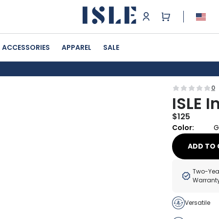
ACCESSORIES
APPAREL
SALE
0
ISLE I
$
125
Color:
G
ADD TO 
Two-Yea
Warrant
Versatile