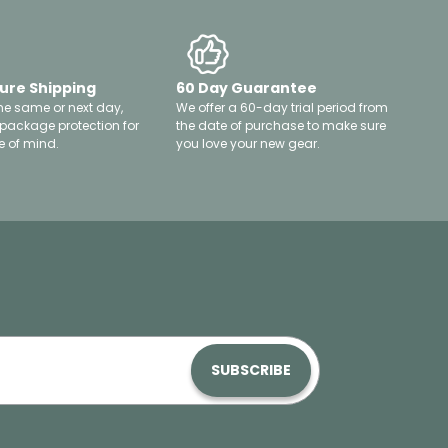
ure Shipping
60 Day Guarantee
he same or next day,
We offer a 60-day trial period from
 package protection for
the date of purchase to make sure
 of mind.
you love your new gear.
SUBSCRIBE