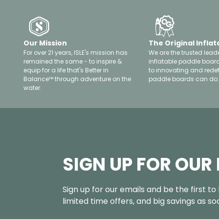
Our Mission
The Original Inflat
For over 21 years, ISLE's mission has
We are the trusted leade
remained the same - to inspire &
inflatable paddle boar
equip for a life that's Better in
to innovating and rede
Balance™ through adventure on the
paddle boards can do.
water.
SIGN UP FOR OUR
Sign up for our emails and be the first t
limited time offers, and big savings as s