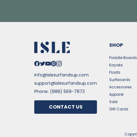
SHOP
Paddle Board
Kayaks
Floats
info@islesurfandsup.com
Surfboards
support@islesurfandsup.com
Accessories
Phone: (888) 569-7873
Apparel
Sale
CONTACT US
Gift Cards
Copyr