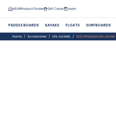
HĀVN
Product Finder
Gift Cards
Learn
PADDLE BOARDS
KAYAKS
FLOATS
SURFBOARDS
Home
Accessories
Life Jackets
ISLE Inflatable Life Jacket