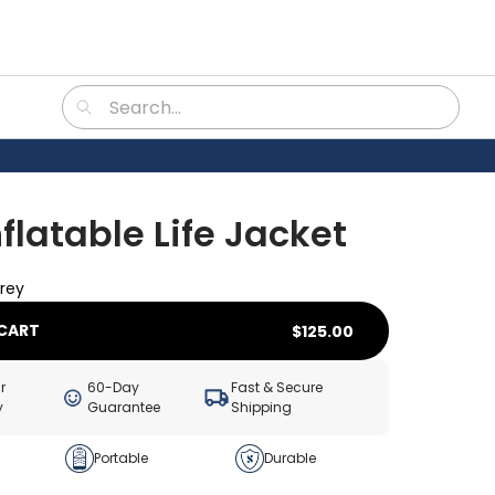
nflatable Life Jacket
rey
CART
$
125.00
r
60-Day
Fast & Secure
y
Guarantee
Shipping
Portable
Durable