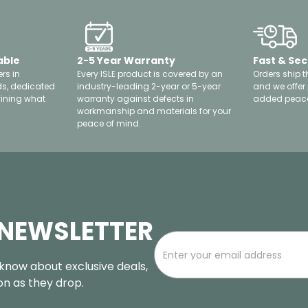
able
2-5 Year Warranty
Fast & Sec
rs in
Every ISLE product is covered by an
Orders ship t
ds, dedicated
industry-leading 2-year or 5-year
and we offer
fining what
warranty against defects in
added peace
workmanship and materials for your
peace of mind.
 NEWSLETTER
o know about exclusive deals,
oon as they drop.