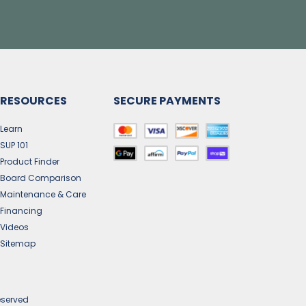
RESOURCES
SECURE PAYMENTS
Learn
SUP 101
Product Finder
Board Comparison
Maintenance & Care
Financing
Videos
Sitemap
eserved