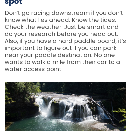
spot
Don’t go racing downstream if you don’t
know what lies ahead. Know the tides.
Check the weather. Just be smart and
do your research before you head out.
Also, if you have a hard paddle board, it’s
important to figure out if you can park
near your paddle destination. No one
wants to walk a mile from their car to a
water access point.