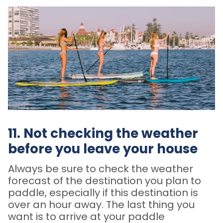
11. Not checking the weather
before you leave your house
Always be sure to check the weather
forecast of the destination you plan to
paddle, especially if this destination is
over an hour away. The last thing you
want is to arrive at your paddle