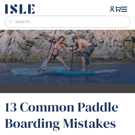
13 Common Paddle
Boarding Mistakes