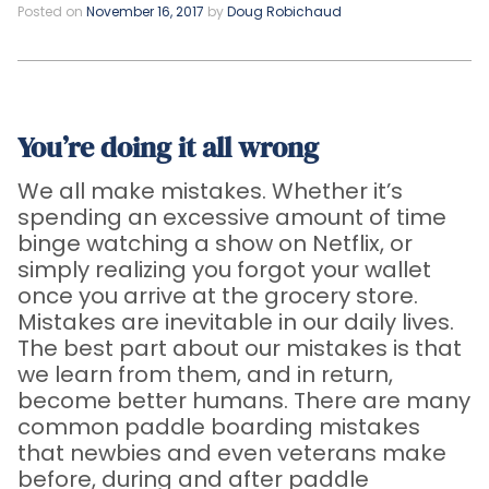
Posted on
November 16, 2017
by
Doug Robichaud
You’re doing it all wrong
We all make mistakes. Whether it’s
spending an excessive amount of time
binge watching a show on Netflix, or
simply realizing you forgot your wallet
once you arrive at the grocery store.
Mistakes are inevitable in our daily lives.
The best part about our mistakes is that
we learn from them, and in return,
become better humans. There are many
common paddle boarding mistakes
that newbies and even veterans make
before, during and after paddle