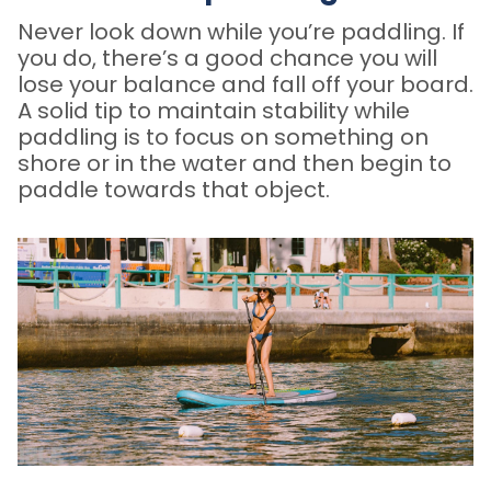
Never look down while you’re paddling. If
you do, there’s a good chance you will
lose your balance and fall off your board.
A solid tip to maintain stability while
paddling is to focus on something on
shore or in the water and then begin to
paddle towards that object.