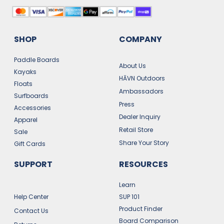
SHOP
COMPANY
Paddle Boards
About Us
Kayaks
HĀVN Outdoors
Floats
Ambassadors
Surfboards
Press
Accessories
Dealer Inquiry
Apparel
Retail Store
Sale
Share Your Story
Gift Cards
SUPPORT
RESOURCES
Learn
Help Center
SUP 101
Product Finder
Contact Us
Board Comparison