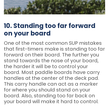
10. Standing too far forward
on your board
One of the most common SUP mistakes
that first-timers make is standing too far
forward on their board. The further you
stand towards the nose of your board,
the harder it will be to control your
board. Most paddle boards have carry
handles at the center of the deck pad.
This carry handle can act as a marker
for where you should stand on your
board. Also, standing too far back on
your board will make it hard to control.