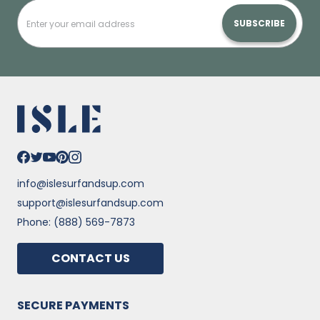
SUBSCRIBE
info@islesurfandsup.com
support@islesurfandsup.com
Phone: (888) 569-7873
CONTACT US
SECURE PAYMENTS