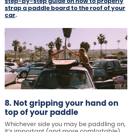
step-by-step guide on how to properly
strap a paddle board to the roof of your
car
.
8. Not gripping your hand on
top of your paddle
Whichever side you may be paddling on,
it’s important (and more comfortable)