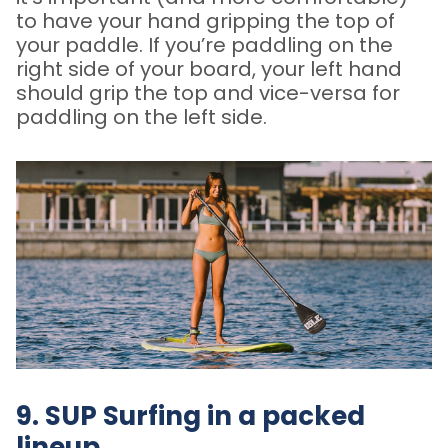
to have your hand gripping the top of
your paddle. If you’re paddling on the
right side of your board, your left hand
should grip the top and vice-versa for
paddling on the left side.
9. SUP Surfing in a packed
lineup