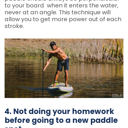
to your board when it enters the water,
never at an angle. This technique will
allow you to get more power out of each
stroke.
4. Not doing your homework
before going to a new paddle