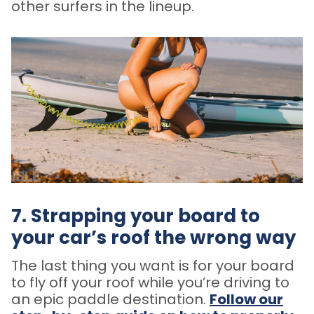
other surfers in the lineup.
7. Strapping your board to
your car’s roof the wrong way
The last thing you want is for your board
to fly off your roof while you’re driving to
an epic paddle destination.
Follow our