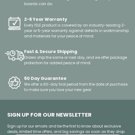
Other
boards can do.
2-5 Year Warranty
Every ISLE product is covered by an industry-leading 2-
year or 5-year warranty against defects in workmanship
and materials for your peace of mind.
Fast & Secure Shipping
Orders ship the same or next day, and we offer package
protection for added peace of mind.
60 Day Guarantee
We offer a 60-day trial period from the date of purchase
to make sure you love your new gear.
SIGN UP FOR OUR NEWSLETTER
Sign up for our emails and be the first to know about exclusive
deals, limited time offers, and big savings as soon as they drop.