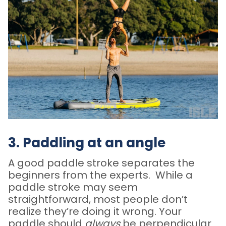
3. Paddling at an angle
A good paddle stroke separates the
beginners from the experts. While a
paddle stroke may seem
straightforward, most people don’t
realize they’re doing it wrong. Your
paddle should
always
be perpendicular