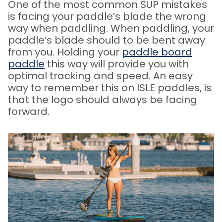
One of the most common SUP mistakes
is facing your paddle’s blade the wrong
way when paddling. When paddling, your
paddle’s blade should to be bent away
from you.
Holding your
paddle board
paddle
this way will provide you with
optimal tracking and speed. An easy
way to remember this on ISLE paddles, is
that the logo should always be facing
forward.