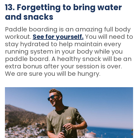
13. Forgetting to bring water
and snacks
Paddle boarding is an amazing full body
workout.
See for yourself
.
You will need to
stay hydrated to help maintain every
running system in your body while you
paddle board. A healthy snack will be an
extra bonus after your session is over.
We are sure you will be hungry.