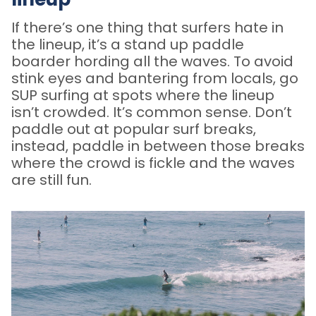
If there’s one thing that surfers hate in
the lineup, it’s a stand up paddle
boarder hording all the waves. To avoid
stink eyes and bantering from locals, go
SUP surfing at spots where the lineup
isn’t crowded. It’s common sense. Don’t
paddle out at popular surf breaks,
instead, paddle in between those breaks
where the crowd is fickle and the waves
are still fun.