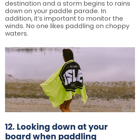
destination and a storm begins to rains
down on your paddle parade. In
addition, it’s important to monitor the
winds. No one likes paddling on choppy
waters.
12. Looking down at your
board when paddling