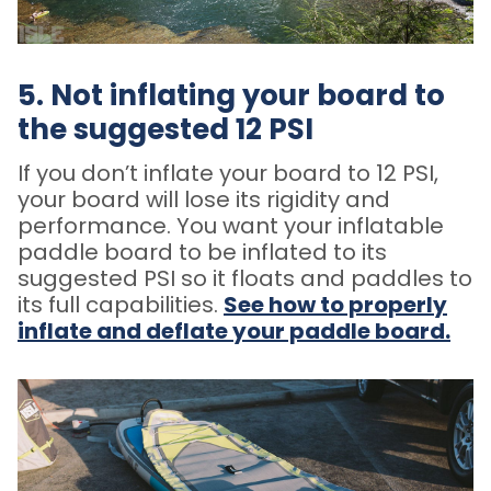
5. Not inflating your board to
the suggested 12 PSI
If you don’t inflate your board to 12 PSI,
your board will lose its rigidity and
performance. You want your inflatable
paddle board to be inflated to its
suggested PSI so it floats and paddles to
its full capabilities.
See how to properly
inflate and deflate your paddle board.