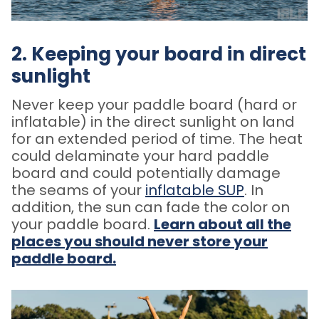
2. Keeping your board in direct
sunlight
Never keep your paddle board (hard or
inflatable) in the direct sunlight on land
for an extended period of time.
The heat
could delaminate your hard paddle
board and could potentially damage
the seams of your
inflatable SUP
. In
addition, the sun can fade the color on
your paddle board.
Learn about all the
places you should never store your
paddle board.