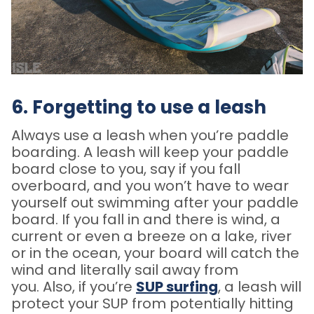
6. Forgetting to use a leash
Always use a leash when you’re paddle
boarding. A leash will keep your paddle
board close to you, say if you fall
overboard, and you won’t have to wear
yourself out swimming after your paddle
board. If you fall in and there is wind, a
current or even a breeze on a lake, river
or in the ocean, your board will catch the
wind and literally sail away from
you. Also, if you’re
SUP surfing
, a leash will
protect your SUP from potentially hitting