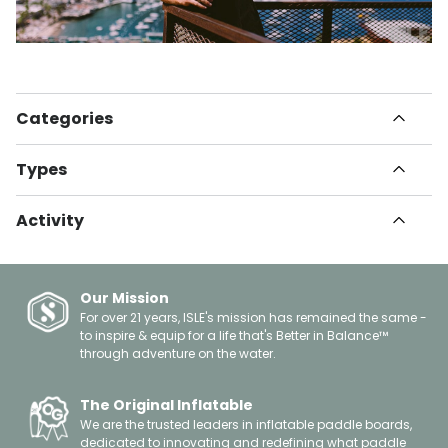
Categories
All Articles
Types
Havn
How To
Set Up Guides
Informational
Activity
Instructional
Innovation
Gear Guide
Paddle Boarding
Health & Fitness
Tips & Tricks
Kayaking
Travel
Buying Guide
Fishing
Our Mission
Safety
Surfing
For over 21 years, ISLE's mission has remained the same -
Giving Back
to inspire & equip for a life that's Better in Balance™
Yoga
About Us
through adventure on the water.
Leisure
Celebrations
Floating
Gift Guides
Boating
The Original Inflatable
Spotlights
We are the trusted leaders in inflatable paddle boards,
Events
dedicated to innovating and redefining what paddle