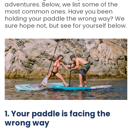
adventures. Below, we list some of the
most common ones. Have you been
holding your paddle the wrong way? We
sure hope not, but see for yourself below.
1. Your paddle is facing the
wrong way