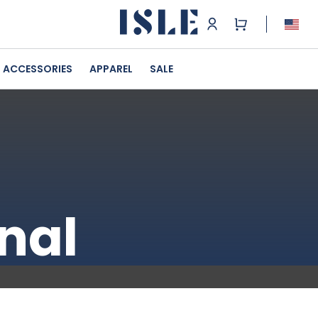
ACCESSORIES
APPAREL
SALE
nal