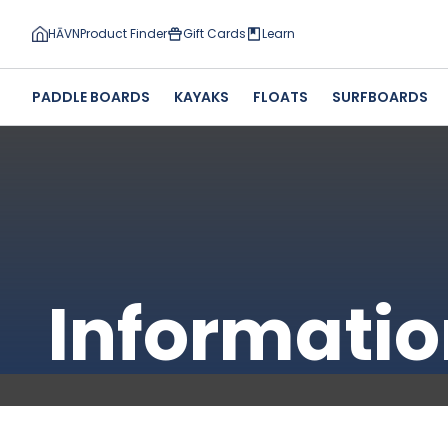
HĀVN
Product Finder
Gift Cards
Learn
PADDLE BOARDS
KAYAKS
FLOATS
SURFBOARDS
Informatio