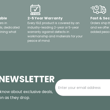
able
2-5 Year Warranty
Fast & Sec
rs in
Every ISLE product is covered by an
Orders ship t
ds, dedicated
industry-leading 2-year or 5-year
and we offer
fining what
warranty against defects in
added peace
workmanship and materials for your
peace of mind.
 NEWSLETTER
o know about exclusive deals,
oon as they drop.