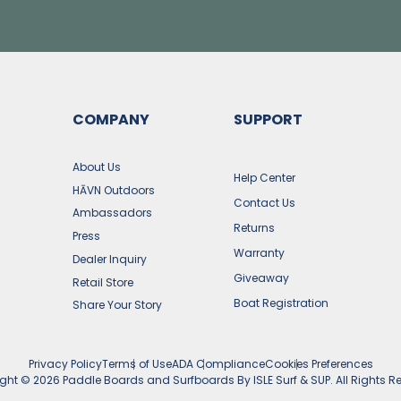
COMPANY
SUPPORT
s
About Us
Help Center
HĀVN Outdoors
Contact Us
Ambassadors
Returns
Press
Warranty
Dealer Inquiry
Giveaway
Retail Store
Boat Registration
Share Your Story
Privacy Policy
Terms of Use
ADA Compliance
Cookies Preferences
ight ©
2026
Paddle Boards and Surfboards By ISLE Surf & SUP. All Rights R