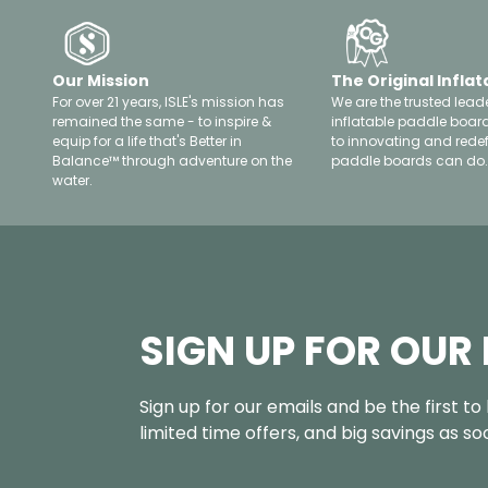
Our Mission
The Original Inflat
For over 21 years, ISLE's mission has
We are the trusted leade
remained the same - to inspire &
inflatable paddle boar
equip for a life that's Better in
to innovating and rede
Balance™ through adventure on the
paddle boards can do.
water.
SIGN UP FOR OUR
Sign up for our emails and be the first t
limited time offers, and big savings as s