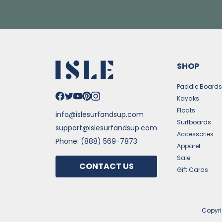
SHOP
Paddle Board
Kayaks
Floats
info@islesurfandsup.com
Surfboards
support@islesurfandsup.com
Accessories
Phone: (888) 569-7873
Apparel
Sale
CONTACT US
Gift Cards
Copyr