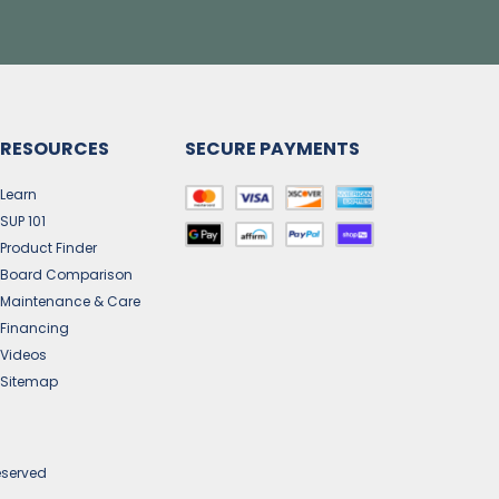
RESOURCES
SECURE PAYMENTS
Learn
SUP 101
Product Finder
Board Comparison
Maintenance & Care
Financing
Videos
Sitemap
eserved