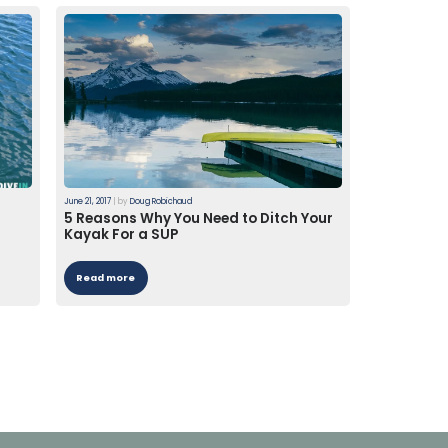
June 21, 2017
|
by
Doug Robichaud
5 Reasons Why You Need to Ditch Your
Kayak For a SUP
Read more