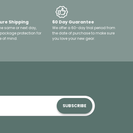
ure Shipping
60 Day Guarantee
he same or next day,
We offer a 60-day trial period from
 package protection for
the date of purchase to make sure
 of mind.
you love your new gear.
SUBSCRIBE