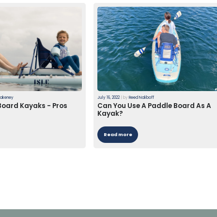
lakeney
July 16, 2022
|
by
Reed Naliboff
Board Kayaks - Pros
Can You Use A Paddle Board As A
Kayak?
Read more