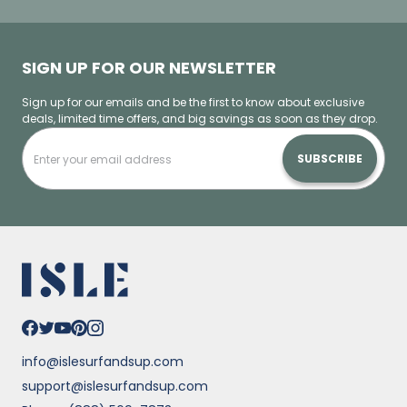
SIGN UP FOR OUR NEWSLETTER
Sign up for our emails and be the first to know about exclusive
deals, limited time offers, and big savings as soon as they drop.
SUBSCRIBE
info@islesurfandsup.com
support@islesurfandsup.com