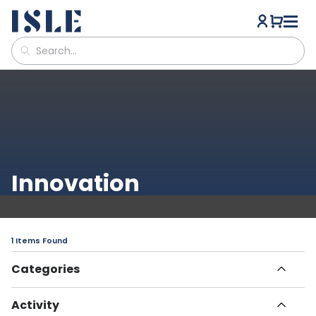
Innovation
1 Items Found
Categories
All Articles
Activity
Havn