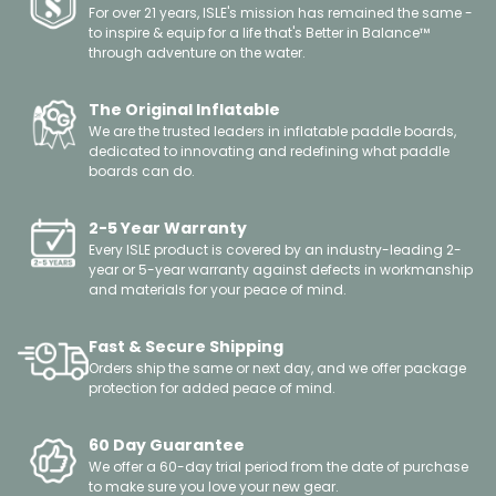
For over 21 years, ISLE's mission has remained the same -
to inspire & equip for a life that's Better in Balance™
through adventure on the water.
The Original Inflatable
We are the trusted leaders in inflatable paddle boards,
dedicated to innovating and redefining what paddle
boards can do.
2-5 Year Warranty
Every ISLE product is covered by an industry-leading 2-
year or 5-year warranty against defects in workmanship
and materials for your peace of mind.
Fast & Secure Shipping
Orders ship the same or next day, and we offer package
protection for added peace of mind.
60 Day Guarantee
We offer a 60-day trial period from the date of purchase
to make sure you love your new gear.