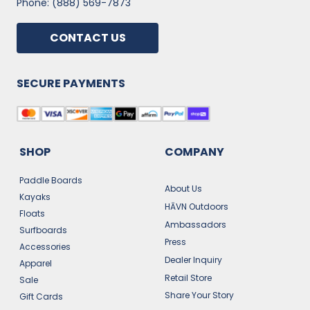
Phone: (888) 569-7873
CONTACT US
SECURE PAYMENTS
SHOP
COMPANY
Paddle Boards
About Us
Kayaks
HĀVN Outdoors
Floats
Ambassadors
Surfboards
Press
Accessories
Dealer Inquiry
Apparel
Retail Store
Sale
Share Your Story
Gift Cards