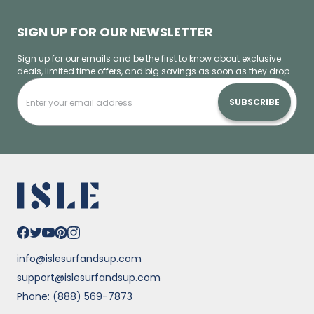
SIGN UP FOR OUR NEWSLETTER
Sign up for our emails and be the first to know about exclusive
deals, limited time offers, and big savings as soon as they drop.
SUBSCRIBE
info@islesurfandsup.com
support@islesurfandsup.com
Phone: (888) 569-7873