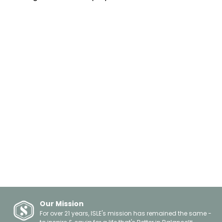
Informational
Kayaking
Innovation
Fishing
Health & Fitness
Surfing
Travel
Yoga
Safety
Leisure
Giving Back
Floating
About Us
Boating
Celebrations
Gift Guides
Spotlights
Events
Other
Our Mission
For over 21 years, ISLE's mission has remained the same -