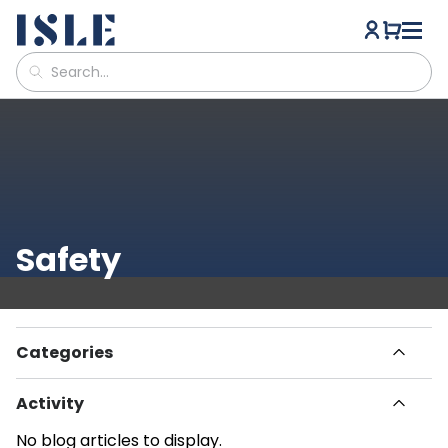
Safety
Categories
All Articles
Activity
Havn
How To
Paddle Boarding
No blog articles to display.