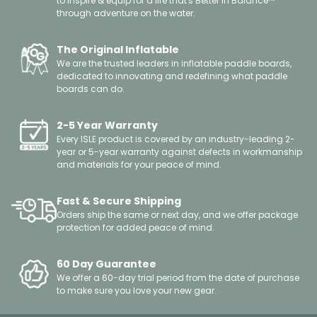
to inspire & equip for a life that's Better in Balance™
through adventure on the water.
The Original Inflatable
We are the trusted leaders in inflatable paddle boards,
dedicated to innovating and redefining what paddle
boards can do.
2-5 Year Warranty
Every ISLE product is covered by an industry-leading 2-
year or 5-year warranty against defects in workmanship
and materials for your peace of mind.
Fast & Secure Shipping
Orders ship the same or next day, and we offer package
protection for added peace of mind.
60 Day Guarantee
We offer a 60-day trial period from the date of purchase
to make sure you love your new gear.