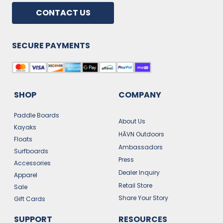
CONTACT US
SECURE PAYMENTS
SHOP
COMPANY
Paddle Boards
About Us
Kayaks
HĀVN Outdoors
Floats
Ambassadors
Surfboards
Press
Accessories
Dealer Inquiry
Apparel
Retail Store
Sale
Share Your Story
Gift Cards
SUPPORT
RESOURCES