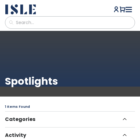
Spotlights
1 Items Found
Categories
All Articles
Activity
Havn