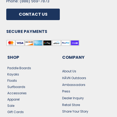
Phone: (888) 569-7873
CONTACT US
SECURE PAYMENTS
SHOP
COMPANY
Paddle Boards
About Us
Kayaks
HĀVN Outdoors
Floats
Ambassadors
Surfboards
Press
Accessories
Dealer Inquiry
Apparel
Retail Store
Sale
Share Your Story
Gift Cards