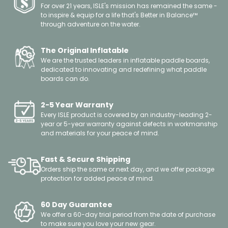
For over 21 years, ISLE's mission has remained the same -
to inspire & equip for a life that's Better in Balance™
through adventure on the water.
The Original Inflatable
We are the trusted leaders in inflatable paddle boards,
dedicated to innovating and redefining what paddle
boards can do.
2-5 Year Warranty
Every ISLE product is covered by an industry-leading 2-
year or 5-year warranty against defects in workmanship
and materials for your peace of mind.
Fast & Secure Shipping
Orders ship the same or next day, and we offer package
protection for added peace of mind.
60 Day Guarantee
We offer a 60-day trial period from the date of purchase
to make sure you love your new gear.