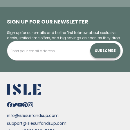
SIGN UP FOR OUR NEWSLETTER
Sign up for our emails and be the first to know about exclusive
deals, limited time offers, and big savings as soon as they drop.
SUBSCRIBE
info@islesurfandsup.com
support@islesurfandsup.com